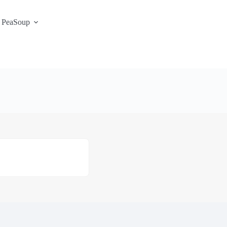
 PeaSoup
S3 Portal / Signup
Contact
Support Desk
Service Status