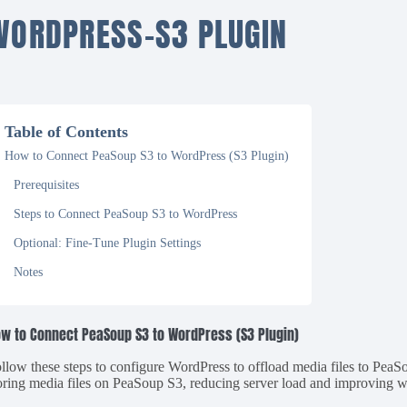
WORDPRESS-S3 PLUGIN
Table of Contents
How to Connect PeaSoup S3 to WordPress (S3 Plugin)
Prerequisites
Steps to Connect PeaSoup S3 to WordPress
Optional: Fine-Tune Plugin Settings
Notes
w to Connect PeaSoup S3 to WordPress (S3 Plugin)
llow these steps to configure WordPress to offload media files to PeaS
oring media files on PeaSoup S3, reducing server load and improving 