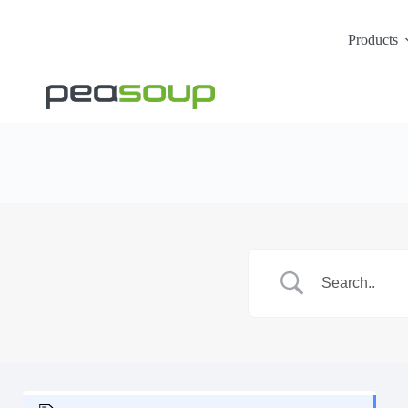
Products