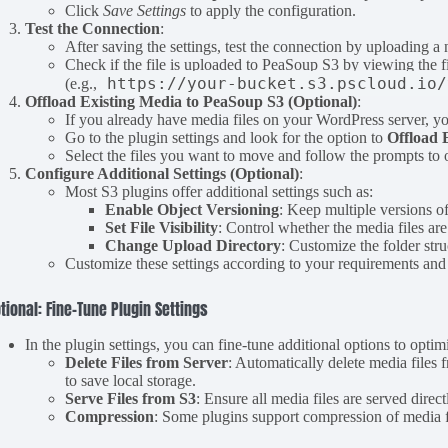
Click
Save Settings
to apply the configuration.
Test the Connection
:
After saving the settings, test the connection by uploading 
Check if the file is uploaded to PeaSoup S3 by viewing the
https://your-bucket.s3.pscloud.io/
(e.g.,
Offload Existing Media to PeaSoup S3 (Optional)
:
If you already have media files on your WordPress server, y
Go to the plugin settings and look for the option to
Offload 
Select the files you want to move and follow the prompts to
Configure Additional Settings (Optional)
:
Most S3 plugins offer additional settings such as:
Enable Object Versioning
: Keep multiple versions o
Set File Visibility
: Control whether the media files are
Change Upload Directory
: Customize the folder st
Customize these settings according to your requirements and
tional: Fine-Tune Plugin Settings
In the plugin settings, you can fine-tune additional options to opt
Delete Files from Server
: Automatically delete media file
to save local storage.
Serve Files from S3
: Ensure all media files are served dir
Compression
: Some plugins support compression of media 