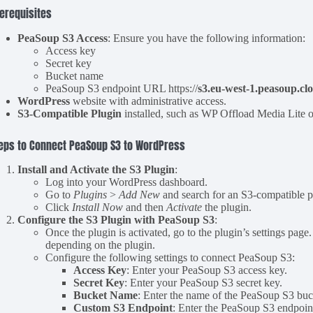
erequisites
PeaSoup S3 Access
: Ensure you have the following information:
Access key
Secret key
Bucket name
PeaSoup S3 endpoint URL https://
s3.eu-west-1.peasoup.cl
WordPress
website with administrative access.
S3-Compatible Plugin
installed, such as WP Offload Media Lite or
eps to Connect PeaSoup S3 to WordPress
Install and Activate the S3 Plugin
:
Log into your WordPress dashboard.
Go to
Plugins
>
Add New
and search for an S3-compatible p
Click
Install Now
and then
Activate
the plugin.
Configure the S3 Plugin with PeaSoup S3
:
Once the plugin is activated, go to the plugin’s settings page
depending on the plugin.
Configure the following settings to connect PeaSoup S3:
Access Key
: Enter your PeaSoup S3 access key.
Secret Key
: Enter your PeaSoup S3 secret key.
Bucket Name
: Enter the name of the PeaSoup S3 buck
Custom S3 Endpoint
: Enter the PeaSoup S3 endpoint 