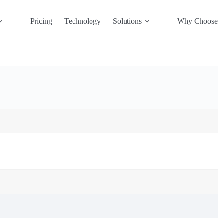
Pricing
Technology
Solutions
Why Choose