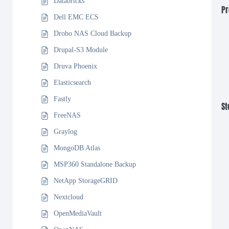
Databricks
Pr
Dell EMC ECS
Drobo NAS Cloud Backup
Drupal-S3 Module
Druva Phoenix
Elasticsearch
Fastly
St
FreeNAS
Graylog
MongoDB Atlas
MSP360 Standalone Backup
NetApp StorageGRID
Nextcloud
OpenMediaVault