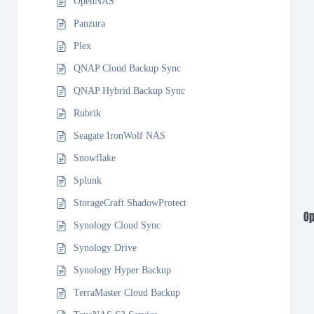
OpenNAS
Panzura
Plex
QNAP Cloud Backup Sync
QNAP Hybrid Backup Sync
Rubrik
Seagate IronWolf NAS
Snowflake
Splunk
StorageCraft ShadowProtect
Op
Synology Cloud Sync
Synology Drive
Synology Hyper Backup
TerraMaster Cloud Backup