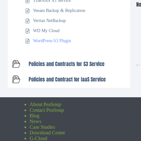
TrueNAS S3 Service
No
Veeam Backup & Replication
Veritas NetBackup
WD My Cloud
WordPress-S3 Plugin
Policies and Contracts for S3 Service
Policies and Contract for IaaS Service
About PeaSoup
Contact PeaSoup
Blog
News
Case Studies
Download Centre
G-Cloud