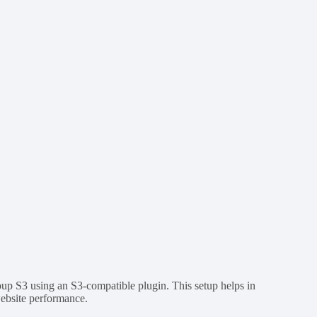
oup S3 using an S3-compatible plugin. This setup helps in
website performance.