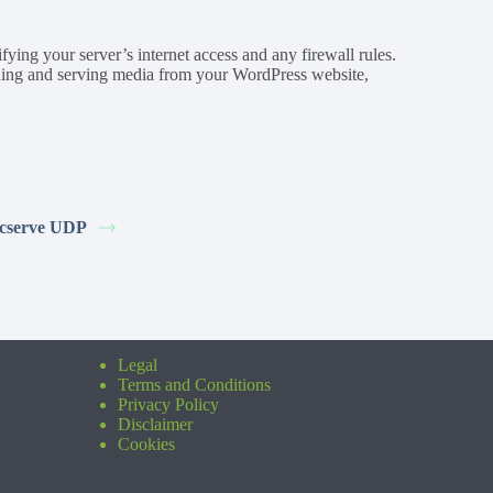
ying your server’s internet access and any firewall rules.
ading and serving media from your WordPress website,
cserve UDP
Legal
Terms and Conditions
Privacy Policy
Disclaimer
Cookies