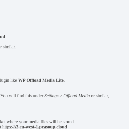
oud
 similar.
lugin like
WP Offload Media Lite
.
. You will find this under
Settings
>
Offload Media
or similar,
et where your media files will be stored.
https://
s3.eu-west-1.peasoup.cloud