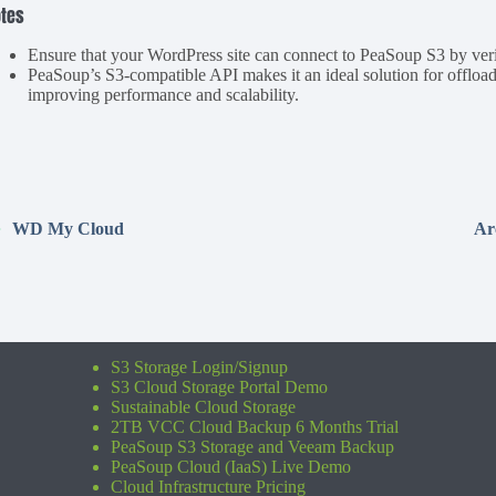
tes
Ensure that your WordPress site can connect to PeaSoup S3 by verif
PeaSoup’s S3-compatible API makes it an ideal solution for offlo
improving performance and scalability.
WD My Cloud
Ar
S3 Storage Login/Signup
S3 Cloud Storage Portal Demo
Sustainable Cloud Storage
2TB VCC Cloud Backup 6 Months Trial
PeaSoup S3 Storage and Veeam Backup
PeaSoup Cloud (IaaS) Live Demo
Cloud Infrastructure Pricing