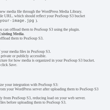
a new media file through the WordPress Media Library.
 file URL, which should reflect your PeaSoup S3 bucket
your-image.jpg
).
ou can offload them to PeaSoup S3 using the plugin.
Existing Media
.
 offload them to PeaSoup S3.
f your media files in PeaSoup S3.
 private or publicly accessible.
ructure for how media is organized in your PeaSoup S3 bucket.
 click
Save
.
imize your integration with PeaSoup S3:
s from your WordPress server after uploading them to PeaSoup S3
ectly from PeaSoup S3, reducing load on your web server.
files before uploading them to PeaSoup S3.