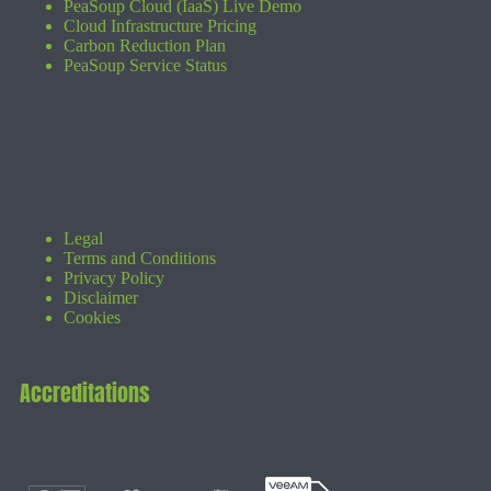
PeaSoup Cloud (IaaS) Live Demo
Cloud Infrastructure Pricing
Carbon Reduction Plan
PeaSoup Service Status
Legal
Terms and Conditions
Privacy Policy
Disclaimer
Cookies
Accreditations