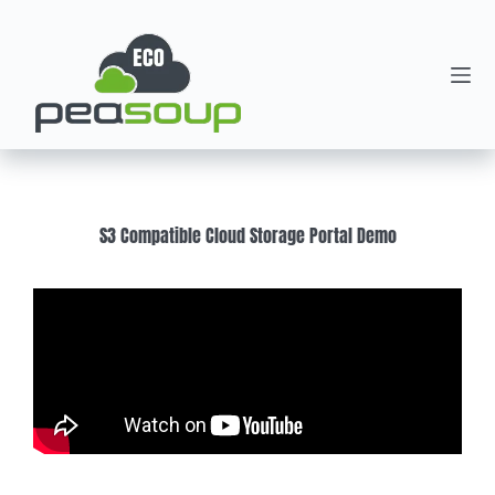
S3 Compatible Cloud Storage Portal Demo