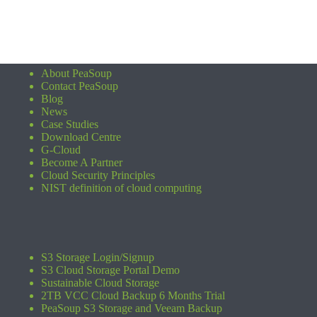
About PeaSoup
Contact PeaSoup
Blog
News
Case Studies
Download Centre
G-Cloud
Become A Partner
Cloud Security Principles
NIST definition of cloud computing
S3 Storage Login/Signup
S3 Cloud Storage Portal Demo
Sustainable Cloud Storage
2TB VCC Cloud Backup 6 Months Trial
PeaSoup S3 Storage and Veeam Backup