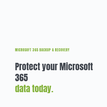
MICROSOFT 365 BACKUP & RECOVERY
Protect your Microsoft
365
data today.