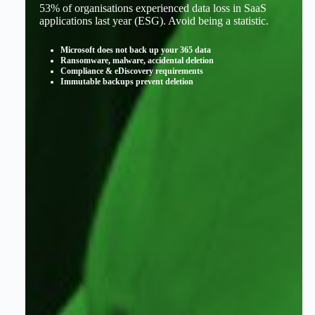
53% of organisations experienced data loss in SaaS
applications last year (ESG). Avoid being a statistic.
Microsoft does not back up your 365 data
Ransomware, malware, accidental deletion
Compliance & eDiscovery requirements
Immutable backups prevent deletion