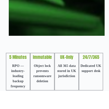
5 Minutes
Immutable
UK-Only
24/7/365
RPO —
Object lock
All 365 data
Dedicated UK
industry-
prevents
stored in UK
support desk
leading
ransomware
jurisdiction
backup
deletion
frequency