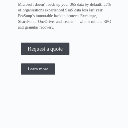
Microsoft doesn’t back up your 365 data by default. 53%
of organisations experienced SaaS data loss last year.
PeaSoup’s immutable backup protects Exchange,
SharePoint, OneDrive, and Teams — with 5-minute RPO
and granular recovery.
Request a quote
Learn more