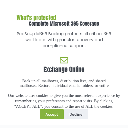
What's protected
Complete Microsoft 365 Coverage
PeaSoup M365 Backup protects all critical 365
workloads with granular recovery and
compliance support.
Exchange Online
Back up all mailboxes, distribution lists, and shared
mailboxes. Restore individual emails, folders, or entire
mailboxes.
Our website uses cookies to give you the most relevant experience by
remembering your preferences and repeat visits. By clicking
SharePoint Online
“ACCEPT ALL”, you consent to the use of ALL the cookies.
Accept
Decline
Protect all site collections, lists, and documents.
Granular recovery down to individual files or list
items.