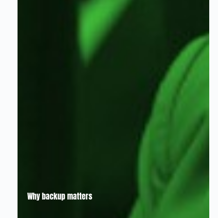
Why backup matters