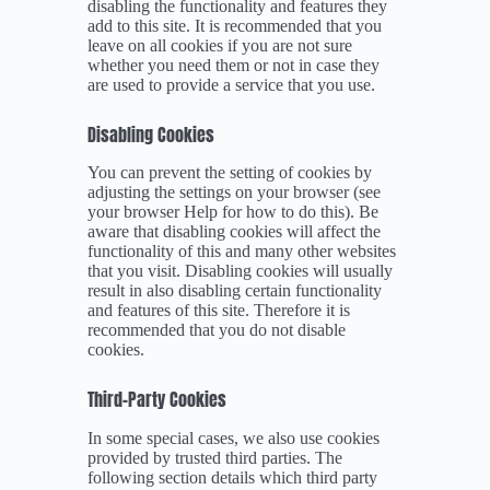
disabling the functionality and features they
add to this site. It is recommended that you
leave on all cookies if you are not sure
whether you need them or not in case they
are used to provide a service that you use.
Disabling Cookies
You can prevent the setting of cookies by
adjusting the settings on your browser (see
your browser Help for how to do this). Be
aware that disabling cookies will affect the
functionality of this and many other websites
that you visit. Disabling cookies will usually
result in also disabling certain functionality
and features of this site. Therefore it is
recommended that you do not disable
cookies.
Third-Party Cookies
In some special cases, we also use cookies
provided by trusted third parties. The
following section details which third party