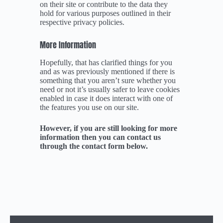
on their site or contribute to the data they
hold for various purposes outlined in their
respective privacy policies.
More Information
Hopefully, that has clarified things for you
and as was previously mentioned if there is
something that you aren’t sure whether you
need or not it’s usually safer to leave cookies
enabled in case it does interact with one of
the features you use on our site.
However, if you are still looking for more
information then you can contact us
through the contact form below.