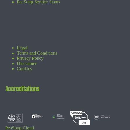
PeaSoup Service Status
Legal
Terms and Conditions
Privacy Policy
Disclaimer
Cookies
Accreditations
PeaSoup.Cloud