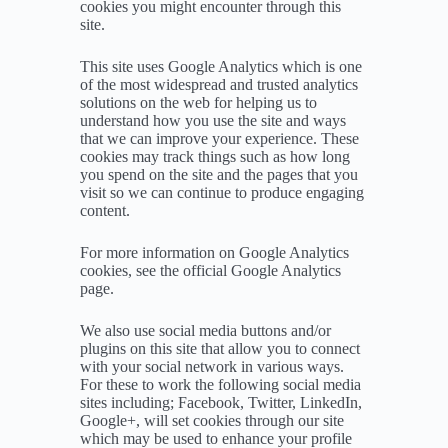
cookies you might encounter through this
site.
This site uses Google Analytics which is one
of the most widespread and trusted analytics
solutions on the web for helping us to
understand how you use the site and ways
that we can improve your experience. These
cookies may track things such as how long
you spend on the site and the pages that you
visit so we can continue to produce engaging
content.
For more information on Google Analytics
cookies, see the official Google Analytics
page.
We also use social media buttons and/or
plugins on this site that allow you to connect
with your social network in various ways.
For these to work the following social media
sites including; Facebook, Twitter, LinkedIn,
Google+, will set cookies through our site
which may be used to enhance your profile