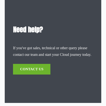
Need help?
If you've got sales, technical or other query please
contact our team and start your Cloud journey today.
CONTACT US