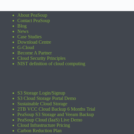
About PeaSoup
Contact PeaSoup
Blog
News
Case Studies
Download Centre
G-Cloud
Become A Partner
Cloud Security Principles
NIST definition of cloud computing
S3 Storage Login/Signup
S3 Cloud Storage Portal Demo
Sustainable Cloud Storage
2TB VCC Cloud Backup 6 Months Trial
PeaSoup S3 Storage and Veeam Backup
PeaSoup Cloud (IaaS) Live Demo
Cloud Infrastructure Pricing
Carbon Reduction Plan