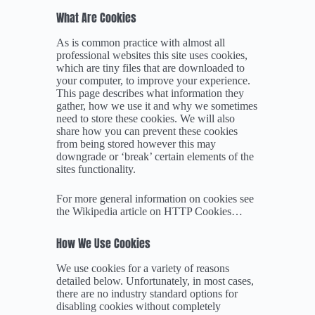
What Are Cookies
As is common practice with almost all
professional websites this site uses cookies,
which are tiny files that are downloaded to
your computer, to improve your experience.
This page describes what information they
gather, how we use it and why we sometimes
need to store these cookies. We will also
share how you can prevent these cookies
from being stored however this may
downgrade or ‘break’ certain elements of the
sites functionality.
For more general information on cookies see
the Wikipedia article on HTTP Cookies…
How We Use Cookies
We use cookies for a variety of reasons
detailed below. Unfortunately, in most cases,
there are no industry standard options for
disabling cookies without completely