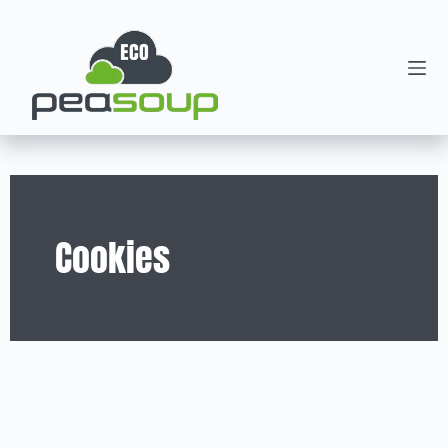
Cookies