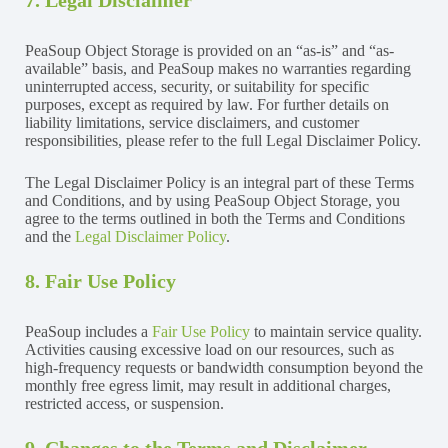
PeaSoup Object Storage is provided on an “as-is” and “as-
available” basis, and PeaSoup makes no warranties regarding
uninterrupted access, security, or suitability for specific
purposes, except as required by law. For further details on
liability limitations, service disclaimers, and customer
responsibilities, please refer to the full Legal Disclaimer Policy.
The Legal Disclaimer Policy is an integral part of these Terms
and Conditions, and by using PeaSoup Object Storage, you
agree to the terms outlined in both the Terms and Conditions
and the
Legal Disclaimer Policy
.
8. Fair Use Policy
PeaSoup includes a
Fair Use Policy
to maintain service quality.
Activities causing excessive load on our resources, such as
high-frequency requests or bandwidth consumption beyond the
monthly free egress limit, may result in additional charges,
restricted access, or suspension.
9. Changes to the Terms and Disclaimer