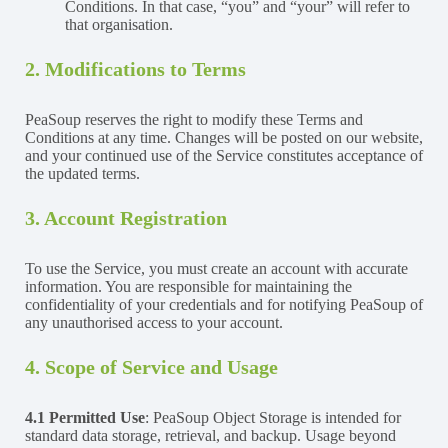
Conditions. In that case, “you” and “your” will refer to
that organisation.
2. Modifications to Terms
PeaSoup reserves the right to modify these Terms and
Conditions at any time. Changes will be posted on our website,
and your continued use of the Service constitutes acceptance of
the updated terms.
3. Account Registration
To use the Service, you must create an account with accurate
information. You are responsible for maintaining the
confidentiality of your credentials and for notifying PeaSoup of
any unauthorised access to your account.
4. Scope of Service and Usage
4.1 Permitted Use
: PeaSoup Object Storage is intended for
standard data storage, retrieval, and backup. Usage beyond