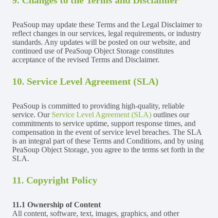
PeaSoup may update these Terms and the Legal Disclaimer to
reflect changes in our services, legal requirements, or industry
standards. Any updates will be posted on our website, and
continued use of PeaSoup Object Storage constitutes
acceptance of the revised Terms and Disclaimer.
10. Service Level Agreement (SLA)
PeaSoup is committed to providing high-quality, reliable
service. Our
Service Level Agreement (SLA)
outlines our
commitments to service uptime, support response times, and
compensation in the event of service level breaches. The SLA
is an integral part of these Terms and Conditions, and by using
PeaSoup Object Storage, you agree to the terms set forth in the
SLA.
11. Copyright Policy
11.1 Ownership of Content
All content, software, text, images, graphics, and other