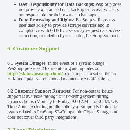
User Responsibility for Data Backups:
PeaSoup does
not provide guaranteed data backup or recovery. Users
are responsible for their own data backups.
Data Processing and Rights:
PeaSoup will process
user data solely to provide storage services and in
compliance with GDPR. Users may request data access,
correction, or deletion by contacting PeaSoup Support.
6. Customer Support
6.1 System Outages:
In the event of a system outage,
PeaSoup provides 24/7 monitoring and updates on
https://status.peasoup.cloud/
. Customers can subscribe for
real-time updates and planned maintenance notifications.
6.2 Customer Support Requests:
For non-outage issues,
support is available through our ticketing system during
business hours (Monday to Friday, 9:00 AM – 5:00 PM, UK
Time Zone, excluding public holidays). Support is limited to
issues related to PeaSoup S3-Compatible Object Storage and
does not cover third-party integrations.
7. Legal Disclaimer