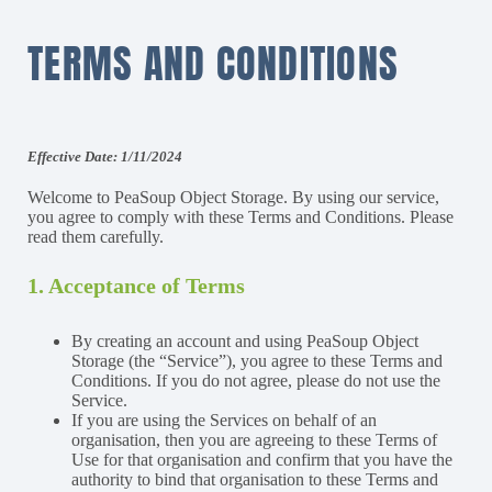
TERMS AND CONDITIONS
Effective Date: 1/11/2024
Welcome to PeaSoup Object Storage. By using our service,
you agree to comply with these Terms and Conditions. Please
read them carefully.
1. Acceptance of Terms
By creating an account and using PeaSoup Object
Storage (the “Service”), you agree to these Terms and
Conditions. If you do not agree, please do not use the
Service.
If you are using the Services on behalf of an
organisation, then you are agreeing to these Terms of
Use for that organisation and confirm that you have the
authority to bind that organisation to these Terms and