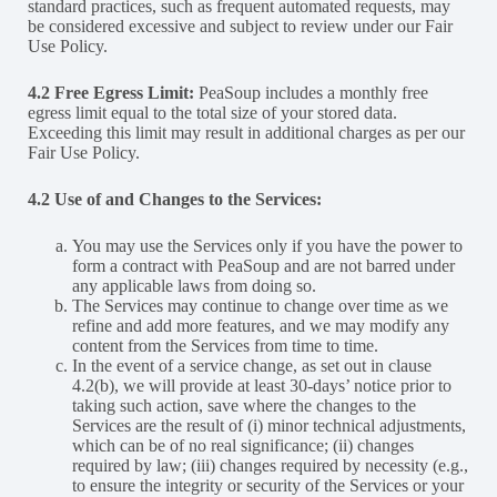
standard practices, such as frequent automated requests, may
be considered excessive and subject to review under our Fair
Use Policy.
4.2 Free Egress Limit:
PeaSoup includes a monthly free
egress limit equal to the total size of your stored data.
Exceeding this limit may result in additional charges as per our
Fair Use Policy.
4.2
Use of and Changes to the Services:
You may use the Services only if you have the power to
form a contract with PeaSoup and are not barred under
any applicable laws from doing so.
The Services may continue to change over time as we
refine and add more features, and we may modify any
content from the Services from time to time.
In the event of a service change, as set out in clause
4.2(b), we will provide at least 30-days’ notice prior to
taking such action, save where the changes to the
Services are the result of (i) minor technical adjustments,
which can be of no real significance; (ii) changes
required by law; (iii) changes required by necessity (e.g.,
to ensure the integrity or security of the Services or your