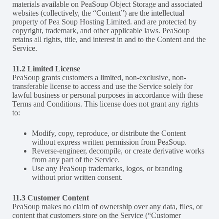
materials available on PeaSoup Object Storage and associated
websites (collectively, the “Content”) are the intellectual
property of Pea Soup Hosting Limited. and are protected by
copyright, trademark, and other applicable laws. PeaSoup
retains all rights, title, and interest in and to the Content and the
Service.
11.2 Limited License
PeaSoup grants customers a limited, non-exclusive, non-
transferable license to access and use the Service solely for
lawful business or personal purposes in accordance with these
Terms and Conditions. This license does not grant any rights
to:
Modify, copy, reproduce, or distribute the Content
without express written permission from PeaSoup.
Reverse-engineer, decompile, or create derivative works
from any part of the Service.
Use any PeaSoup trademarks, logos, or branding
without prior written consent.
11.3 Customer Content
PeaSoup makes no claim of ownership over any data, files, or
content that customers store on the Service (“Customer