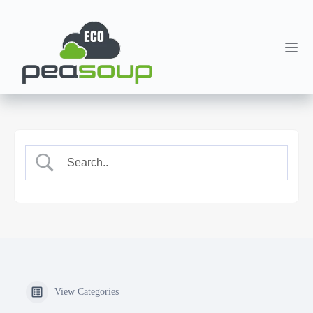
View Categories