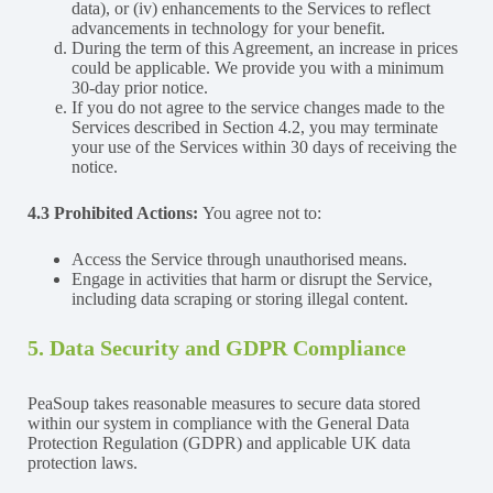
data), or (iv) enhancements to the Services to reflect
advancements in technology for your benefit.
During the term of this Agreement, an increase in prices
could be applicable. We provide you with a minimum
30-day prior notice.
If you do not agree to the service changes made to the
Services described in Section 4.2, you may terminate
your use of the Services within 30 days of receiving the
notice.
4.3 Prohibited Actions:
You agree not to:
Access the Service through unauthorised means.
Engage in activities that harm or disrupt the Service,
including data scraping or storing illegal content.
5. Data Security and GDPR Compliance
PeaSoup takes reasonable measures to secure data stored
within our system in compliance with the General Data
Protection Regulation (GDPR) and applicable UK data
protection laws.