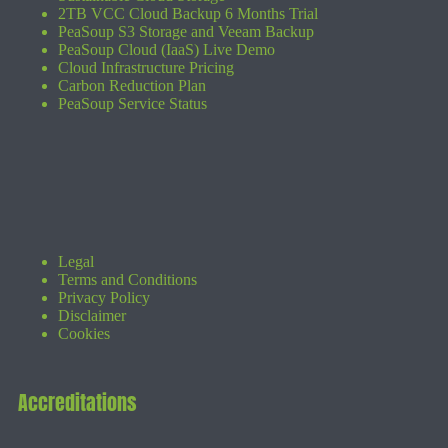
2TB VCC Cloud Backup 6 Months Trial
PeaSoup S3 Storage and Veeam Backup
PeaSoup Cloud (IaaS) Live Demo
Cloud Infrastructure Pricing
Carbon Reduction Plan
PeaSoup Service Status
Legal
Terms and Conditions
Privacy Policy
Disclaimer
Cookies
Accreditations