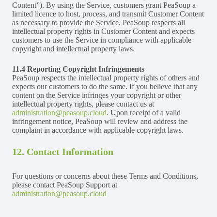
Content”). By using the Service, customers grant PeaSoup a
limited licence to host, process, and transmit Customer Content
as necessary to provide the Service. PeaSoup respects all
intellectual property rights in Customer Content and expects
customers to use the Service in compliance with applicable
copyright and intellectual property laws.
11.4 Reporting Copyright Infringements
PeaSoup respects the intellectual property rights of others and
expects our customers to do the same. If you believe that any
content on the Service infringes your copyright or other
intellectual property rights, please contact us at
administration@peasoup.cloud
. Upon receipt of a valid
infringement notice, PeaSoup will review and address the
complaint in accordance with applicable copyright laws.
12. Contact Information
For questions or concerns about these Terms and Conditions,
please contact PeaSoup Support at
administration@peasoup.cloud