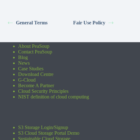
General Terms
Fair Use Policy
About PeaSoup
Contact PeaSoup
Blog
News
Case Studies
Download Centre
G-Cloud
Become A Partner
Cloud Security Principles
NIST definition of cloud computing
S3 Storage Login/Signup
S3 Cloud Storage Portal Demo
Sustainable Cloud Storage