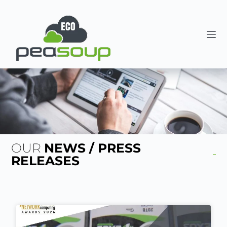
OUR
NEWS / PRESS
RELEASES