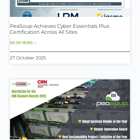
PeaSoup Achieves Cyber Essentials Plus
Certification Across All Sites
READ MORE »
27 October 2025