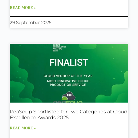
READ MORE »
29 September 2025
PeaSoup Shortlisted for Two Categories at Cloud
Excellence Awards 2025
READ MORE »