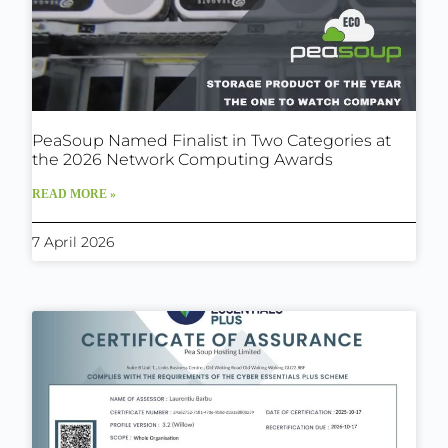
PeaSoup Named Finalist in Two Categories at
the 2026 Network Computing Awards
READ MORE »
7 April 2026