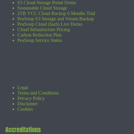
S3 Cloud Storage Portal Demo
Sustainable Cloud Storage
2TB VCC Cloud Backup 6 Months Trial
PeaSoup S3 Storage and Veeam Backup
PeaSoup Cloud (IaaS) Live Demo
Cloud Infrastructure Pricing
Carbon Reduction Plan
PeaSoup Service Status
Legal
Terms and Conditions
Privacy Policy
Disclaimer
Cookies
Accreditations