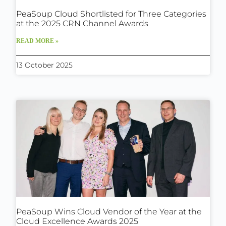
PeaSoup Cloud Shortlisted for Three Categories
at the 2025 CRN Channel Awards
READ MORE »
13 October 2025
PeaSoup Wins Cloud Vendor of the Year at the
Cloud Excellence Awards 2025