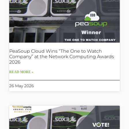
PeaSoup Cloud Wins “The One to Watch
Company” at the Network Computing Awards
2026
READ MORE »
26 May 2026