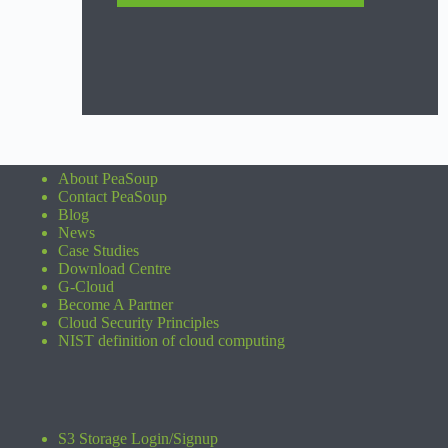
About PeaSoup
Contact PeaSoup
Blog
News
Case Studies
Download Centre
G-Cloud
Become A Partner
Cloud Security Principles
NIST definition of cloud computing
S3 Storage Login/Signup