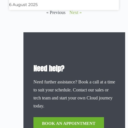
6 August 2025
« Previous
Next »
Need help?
Need further assistance? Book a call at a time
to suit your schedule. Contact our sales or
tech team and start your own Cloud journey
today.
BOOK AN APPOINTMENT