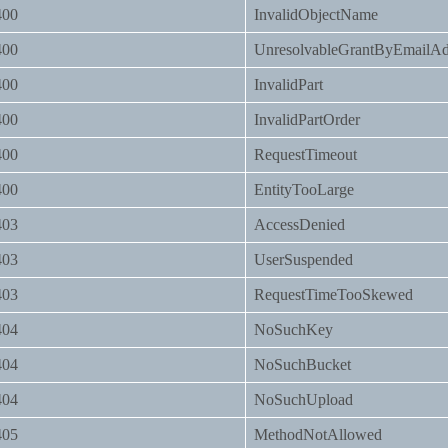
400
InvalidObjectName
400
UnresolvableGrantByEmailAd
400
InvalidPart
400
InvalidPartOrder
400
RequestTimeout
400
EntityTooLarge
403
AccessDenied
403
UserSuspended
403
RequestTimeTooSkewed
404
NoSuchKey
404
NoSuchBucket
404
NoSuchUpload
405
MethodNotAllowed