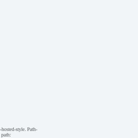
-hosted-style. Path-
 path: