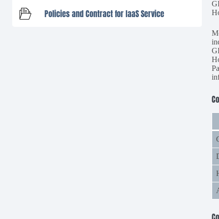
G
Policies and Contract for IaaS Service
Ho
Mo
in
G
Ho
Pa
in
C
C