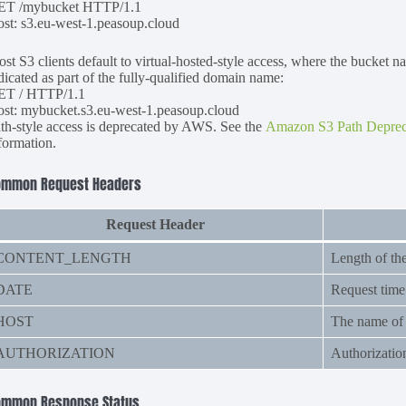
ET /mybucket HTTP/1.1
st: s3.eu-west-1.peasoup.cloud
st S3 clients default to virtual-hosted-style access, where the bucket n
dicated as part of the fully-qualified domain name:
ET / HTTP/1.1
st: mybucket.s3.eu-west-1.peasoup.cloud
th-style access is deprecated by AWS. See the
Amazon S3 Path Deprec
formation.
ommon Request Headers
Request Header
CONTENT_LENGTH
Length of th
DATE
Request time
HOST
The name of t
AUTHORIZATION
Authorizatio
ommon Response Status