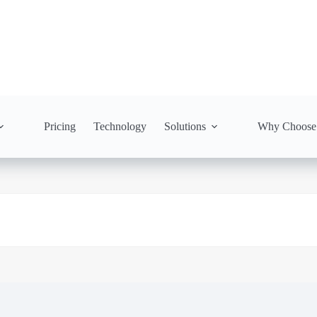
Pricing
Technology
Solutions
Why Choose