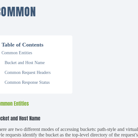
COMMON
Table of Contents
Common Entities
Bucket and Host Name
Common Request Headers
Common Response Status
mmon Entities
cket and Host Name
ere are two different modes of accessing buckets: path-style and virtual
yle requests identify the bucket as the top-level directory of the request’s