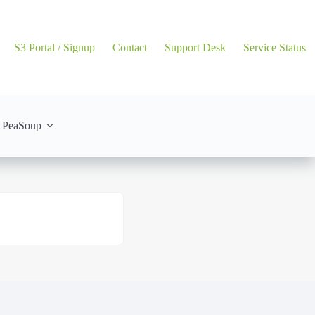
S3 Portal / Signup
Contact
Support Desk
Service Status
 PeaSoup