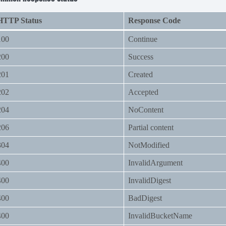
HTTP Status
Response Code
100
Continue
200
Success
201
Created
202
Accepted
204
NoContent
206
Partial content
304
NotModified
400
InvalidArgument
400
InvalidDigest
400
BadDigest
400
InvalidBucketName