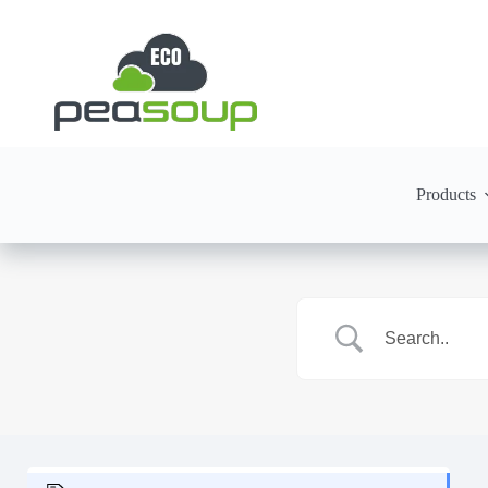
Products