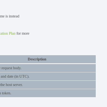
ame is instead
ation Plan
for more
Description
e request body.
 and date (in UTC).
he host server.
n token.