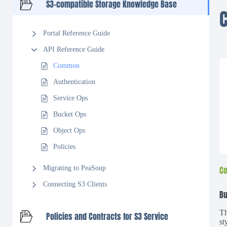
S3-compatible Storage Knowledge Base
Portal Reference Guide
API Reference Guide
Common
Authentication
Service Ops
Bucket Ops
Object Ops
Policies
Migrating to PeaSoup
Co
Connecting S3 Clients
Bu
Th
Policies and Contracts for S3 Service
st