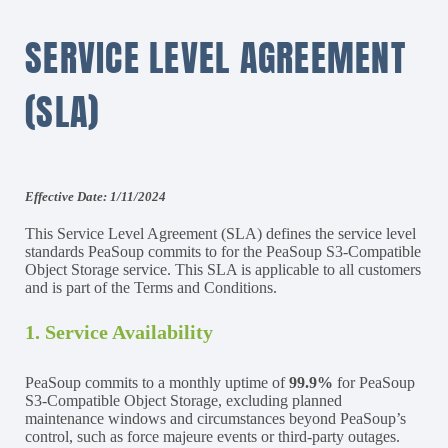
SERVICE LEVEL AGREEMENT
(SLA)
Effective Date: 1/11/2024
This Service Level Agreement (SLA) defines the service level
standards PeaSoup commits to for the PeaSoup S3-Compatible
Object Storage service. This SLA is applicable to all customers
and is part of the Terms and Conditions.
1. Service Availability
PeaSoup commits to a monthly uptime of
99.9%
for PeaSoup
S3-Compatible Object Storage, excluding planned
maintenance windows and circumstances beyond PeaSoup’s
control, such as force majeure events or third-party outages.