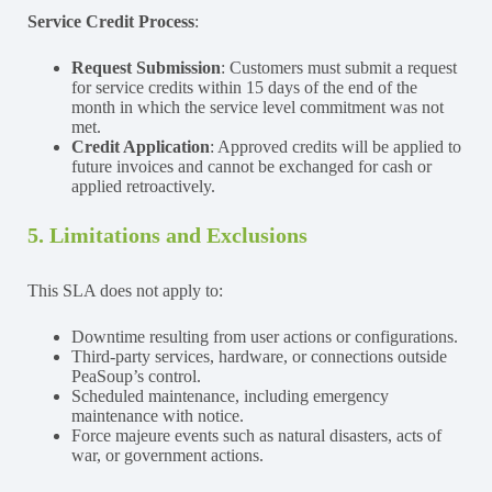
Service Credit Process
:
Request Submission
: Customers must submit a request
for service credits within 15 days of the end of the
month in which the service level commitment was not
met.
Credit Application
: Approved credits will be applied to
future invoices and cannot be exchanged for cash or
applied retroactively.
5. Limitations and Exclusions
This SLA does not apply to:
Downtime resulting from user actions or configurations.
Third-party services, hardware, or connections outside
PeaSoup’s control.
Scheduled maintenance, including emergency
maintenance with notice.
Force majeure events such as natural disasters, acts of
war, or government actions.