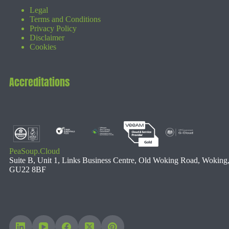
Legal
Terms and Conditions
Privacy Policy
Disclaimer
Cookies
Accreditations
PeaSoup.Cloud
Suite B, Unit 1, Links Business Centre, Old Woking Road, Woking
GU22 8BF