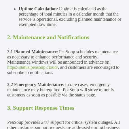
Uptime Calculation
: Uptime is calculated as the
percentage of total minutes in a calendar month that the
service is operational, excluding planned maintenance or
exempted downtime.
2. Maintenance and Notifications
2.1
Planned Maintenance
: PeaSoup schedules maintenance
as necessary to enhance performance and security.
Maintenance windows will be announced in advance on
https://status.peasoup.cloud/
, and customers are encouraged to
subscribe to notifications.
2.2
Emergency Maintenance
: In rare cases, emergency
maintenance may be required. PeaSoup will strive to notify
customers as soon as possible via the status page.
3. Support Response Times
PeaSoup provides 24/7 support for critical system outages. All
other customer support requests are addressed during business