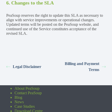
6. Changes to the SLA
PeaSoup reserves the right to update this SLA as necessary to
align with service improvements or operational changes.
Updated terms will be posted on the PeaSoup website, and
continued use of the Service constitutes acceptance of the
revised SLA.
Billing and Payment
Legal Disclaimer
Terms
About PeaSoup
Contact PeaSoup
Blog
News
Case Studies
Download Centre