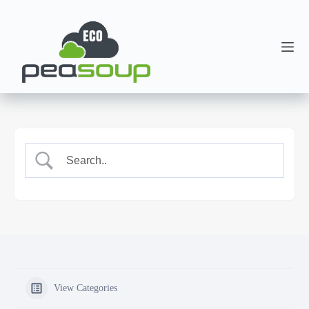
View Categories