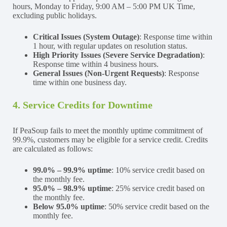
hours, Monday to Friday, 9:00 AM – 5:00 PM UK Time,
excluding public holidays.
Critical Issues (System Outage)
: Response time within
1 hour, with regular updates on resolution status.
High Priority Issues (Severe Service Degradation)
:
Response time within 4 business hours.
General Issues (Non-Urgent Requests)
: Response
time within one business day.
4. Service Credits for Downtime
If PeaSoup fails to meet the monthly uptime commitment of
99.9%, customers may be eligible for a service credit. Credits
are calculated as follows:
99.0% – 99.9% uptime
: 10% service credit based on
the monthly fee.
95.0% – 98.9% uptime
: 25% service credit based on
the monthly fee.
Below 95.0% uptime
: 50% service credit based on the
monthly fee.