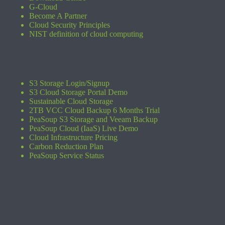
G-Cloud
Become A Partner
Cloud Security Principles
NIST definition of cloud computing
S3 Storage Login/Signup
S3 Cloud Storage Portal Demo
Sustainable Cloud Storage
2TB VCC Cloud Backup 6 Months Trial
PeaSoup S3 Storage and Veeam Backup
PeaSoup Cloud (IaaS) Live Demo
Cloud Infrastructure Pricing
Carbon Reduction Plan
PeaSoup Service Status