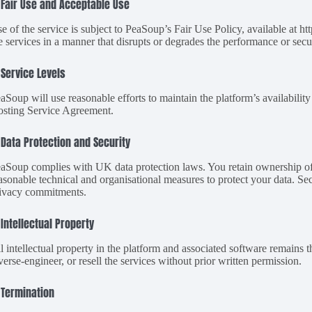
 Fair Use and Acceptable Use
e of the service is subject to PeaSoup’s Fair Use Policy, available at h
e services in a manner that disrupts or degrades the performance or secur
 Service Levels
aSoup will use reasonable efforts to maintain the platform’s availability
sting Service Agreement.
 Data Protection and Security
aSoup complies with UK data protection laws. You retain ownership of
asonable technical and organisational measures to protect your data. S
ivacy commitments.
 Intellectual Property
l intellectual property in the platform and associated software remains 
verse-engineer, or resell the services without prior written permission.
 Termination