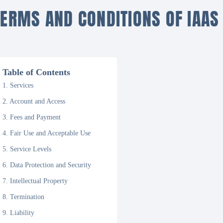
TERMS AND CONDITIONS OF IAAS
Table of Contents
1. Services
2. Account and Access
3. Fees and Payment
4. Fair Use and Acceptable Use
5. Service Levels
6. Data Protection and Security
7. Intellectual Property
8. Termination
9. Liability