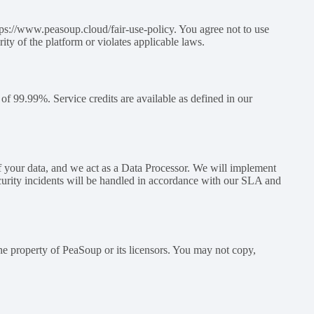
ttps://www.peasoup.cloud/fair-use-policy. You agree not to use
ity of the platform or violates applicable laws.
 of 99.99%. Service credits are available as defined in our
 your data, and we act as a Data Processor. We will implement
ecurity incidents will be handled in accordance with our SLA and
the property of PeaSoup or its licensors. You may not copy,