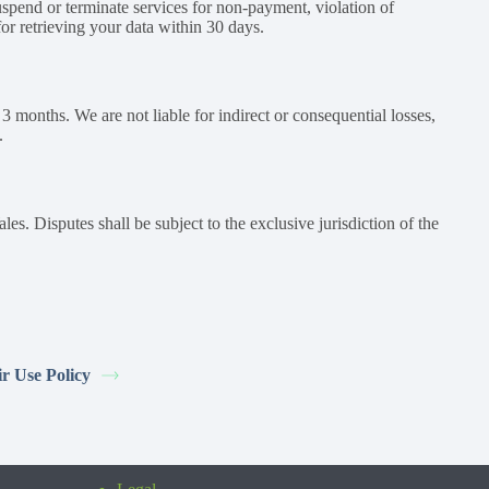
spend or terminate services for non-payment, violation of
for retrieving your data within 30 days.
g 3 months. We are not liable for indirect or consequential losses,
.
. Disputes shall be subject to the exclusive jurisdiction of the
ir Use Policy