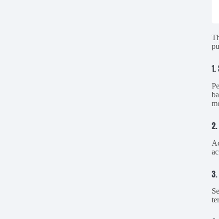
Th
pu
1.
Pe
ba
mo
2.
Ac
ac
3.
Se
te