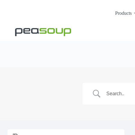
Products