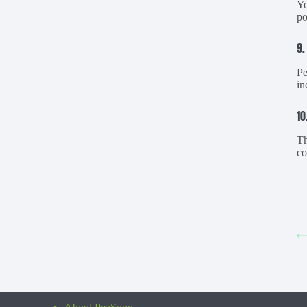
Yo
po
9.
Pe
in
10
Th
co