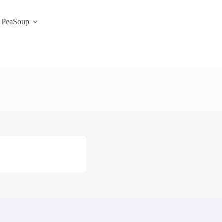
 PeaSoup
S3 Portal / Signup
Contact
Support Desk
Service Status