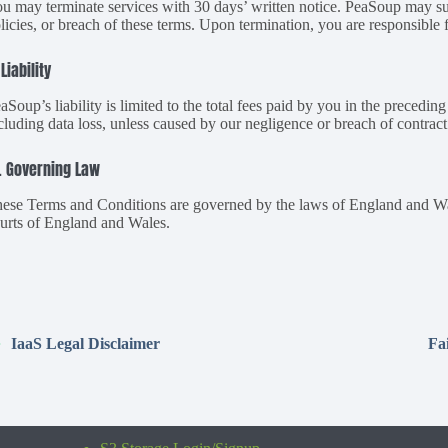
u may terminate services with 30 days’ written notice. PeaSoup may su
licies, or breach of these terms. Upon termination, you are responsible 
 Liability
aSoup’s liability is limited to the total fees paid by you in the precedin
cluding data loss, unless caused by our negligence or breach of contract
. Governing Law
ese Terms and Conditions are governed by the laws of England and Wales
urts of England and Wales.
IaaS Legal Disclaimer
Fa