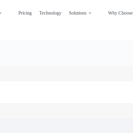
Pricing
Technology
Solutions
Why Choose