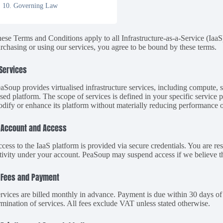
10. Governing Law
ese Terms and Conditions apply to all Infrastructure-as-a-Service (Ia
rchasing or using our services, you agree to be bound by these terms.
 Services
aSoup provides virtualised infrastructure services, including compute,
sed platform. The scope of services is defined in your specific service
dify or enhance its platform without materially reducing performance or
 Account and Access
cess to the IaaS platform is provided via secure credentials. You are res
tivity under your account. PeaSoup may suspend access if we believe ther
 Fees and Payment
rvices are billed monthly in advance. Payment is due within 30 days of 
rmination of services. All fees exclude VAT unless stated otherwise.