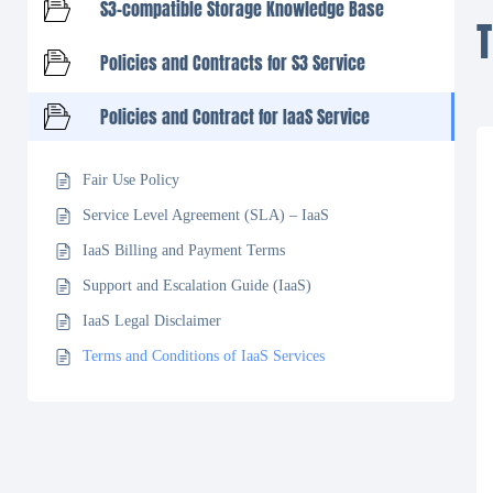
S3-compatible Storage Knowledge Base
Policies and Contracts for S3 Service
Policies and Contract for IaaS Service
Fair Use Policy
Service Level Agreement (SLA) – IaaS
IaaS Billing and Payment Terms
Support and Escalation Guide (IaaS)
IaaS Legal Disclaimer
Terms and Conditions of IaaS Services