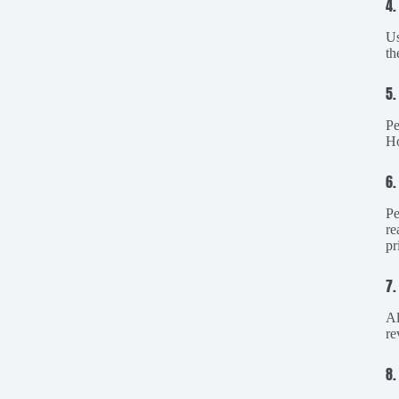
4.
Us
th
5.
Pe
Ho
6.
Pe
re
pr
7.
Al
re
8.