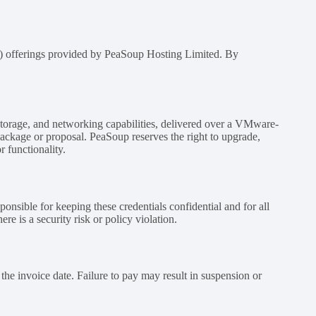
aS) offerings provided by PeaSoup Hosting Limited. By
 storage, and networking capabilities, delivered over a VMware-
 package or proposal. PeaSoup reserves the right to upgrade,
 functionality.
ponsible for keeping these credentials confidential and for all
e is a security risk or policy violation.
the invoice date. Failure to pay may result in suspension or