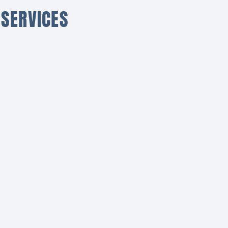
 SERVICES