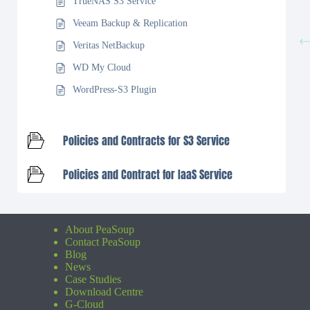
TrueNAS S3 Service
Veeam Backup & Replication
Veritas NetBackup
WD My Cloud
WordPress-S3 Plugin
Policies and Contracts for S3 Service
Policies and Contract for IaaS Service
About PeaSoup
Contact PeaSoup
Blog
News
Case Studies
Download Centre
G-Cloud