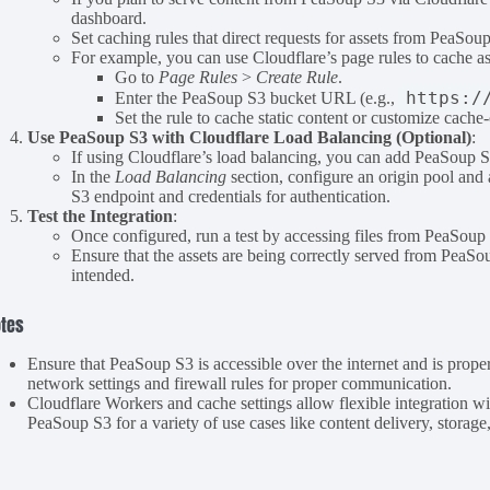
dashboard.
Set caching rules that direct requests for assets from PeaS
For example, you can use Cloudflare’s page rules to cache a
Go to
Page Rules
>
Create Rule
.
https:/
Enter the PeaSoup S3 bucket URL (e.g.,
Set the rule to cache static content or customize cache
Use PeaSoup S3 with Cloudflare Load Balancing (Optional)
:
If using Cloudflare’s load balancing, you can add PeaSoup S3
In the
Load Balancing
section, configure an origin pool an
S3 endpoint and credentials for authentication.
Test the Integration
:
Once configured, run a test by accessing files from PeaSoup
Ensure that the assets are being correctly served from PeaSo
intended.
tes
Ensure that PeaSoup S3 is accessible over the internet and is prope
network settings and firewall rules for proper communication.
Cloudflare Workers and cache settings allow flexible integration wi
PeaSoup S3 for a variety of use cases like content delivery, storage