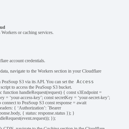
oud
s Workers or caching services.
lare account credentials.
ata, navigate to the Workers section in your Cloudflare
Access
h PeaSoup S3 via its API. You can set the
script to access the PeaSoup S3 bucket.
c function handleRequest(request) { const s3Endpoint =
Key = ‘your-access-key’; const secretKey = ‘your-secret-key’;
o connect to PeaSoup S3 const response = await
ders: { ‘Authorization’: `Bearer
se.body, { status: response.status }); }
leRequest(event.request)); });
e’s CDN, navigate to the
Caching
section in the Cloudflare