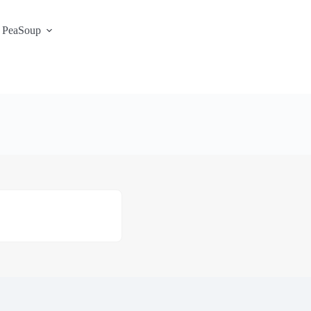
 PeaSoup
S3 Portal / Signup
Contact
Support Desk
Service Status