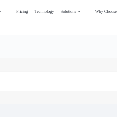
Pricing
Technology
Solutions
Why Choose