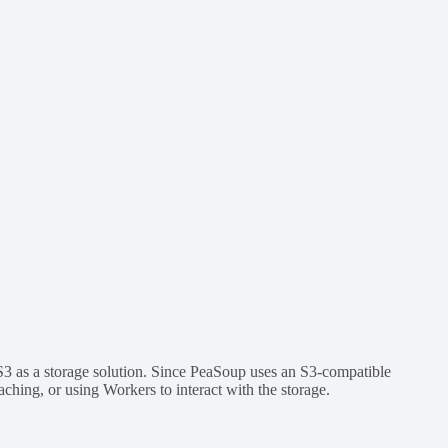
S3 as a storage solution. Since PeaSoup uses an S3-compatible
caching, or using Workers to interact with the storage.