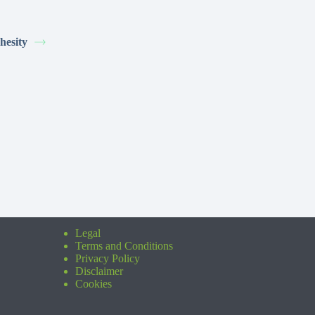
hesity
Legal
Terms and Conditions
Privacy Policy
Disclaimer
Cookies