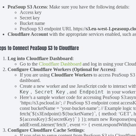
PeaSoup S3 Access
: Make sure you have the following details:
Access key
Secret key
Bucket name
PeaSoup S3 endpoint URL https://
s3.eu-west-1.peasoup.cl
Cloudflare Account
with the appropriate services enabled, such a
eps to Connect PeaSoup S3 to Cloudflare
Log into Cloudflare Dashboard
:
Go to the
Cloudflare Dashboard
and log in using your Cloudf
Configure Cloudflare Workers (Optional for Access)
:
If you are using
Cloudflare Workers
to access PeaSoup S3 d
dashboard.
Create a new worker and use JavaScript code to interact wit
Key
Secret Key
Endpoint
,
, and
in your worker 
Here’s a sample worker code for accessing PeaSoup S3:asyn
‘https://s3.pscloud.io’; // PeaSoup S3 endpoint const access
const bucketName = ‘your-bucket-name’; // Example logic t
fetch(`${s3Endpoint}/${bucketName}`, { method: ‘GET’, hea
${accessKey}:${secretKey}` } }); return new Response(respon
addEventListener(‘fetch’, event => { event.respondWith(hand
Configure Cloudflare Cache Settings
:
If you plan to serve content from PeaSoup S3 via Cloudflar