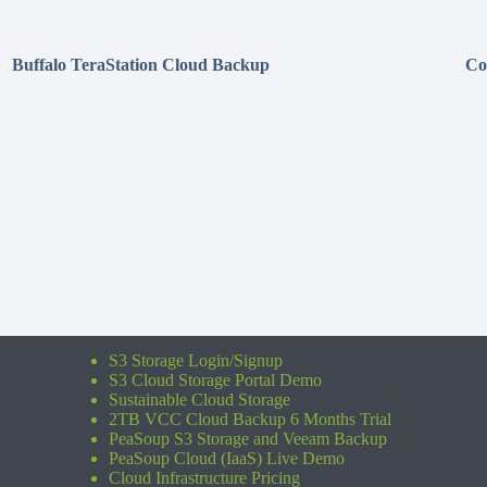
Buffalo TeraStation Cloud Backup
Co
S3 Storage Login/Signup
S3 Cloud Storage Portal Demo
Sustainable Cloud Storage
2TB VCC Cloud Backup 6 Months Trial
PeaSoup S3 Storage and Veeam Backup
PeaSoup Cloud (IaaS) Live Demo
Cloud Infrastructure Pricing