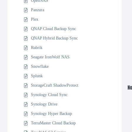
OpenNAS
Panzura
Plex
QNAP Cloud Backup Sync
QNAP Hybrid Backup Sync
Rubrik
Seagate IronWolf NAS
Snowflake
Splunk
StorageCraft ShadowProtect
No
Synology Cloud Sync
Synology Drive
Synology Hyper Backup
TerraMaster Cloud Backup