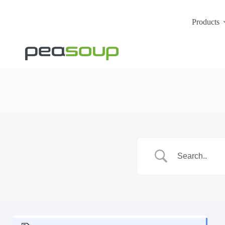
Products