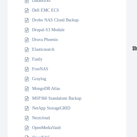
Databricks
Dell EMC ECS
Drobo NAS Cloud Backup
Drupal-S3 Module
Druva Phoenix
St
Elasticsearch
Fastly
FreeNAS
Graylog
MongoDB Atlas
MSP360 Standalone Backup
NetApp StorageGRID
Nextcloud
OpenMediaVault