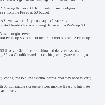
oup S3, using the bucket URL or subdomain configuration.
ssets from the PeaSoup S3 bucket:
/s3.eu-west-1.peasoup.cloud*
).
-control headers for assets being delivered via PeaSoup S3.
 as an origin server.
d add PeaSoup S3 as one of the origin nodes. Use the PeaSoup
 S3 through Cloudflare’s caching and delivery system.
up S3 via Cloudflare and that caching settings are working as
rly configured to allow external access. You may need to verify
th S3-compatible storage services, making it easy to integrate
, and more.