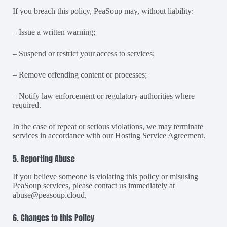
If you breach this policy, PeaSoup may, without liability:
– Issue a written warning;
– Suspend or restrict your access to services;
– Remove offending content or processes;
– Notify law enforcement or regulatory authorities where
required.
In the case of repeat or serious violations, we may terminate
services in accordance with our Hosting Service Agreement.
5. Reporting Abuse
If you believe someone is violating this policy or misusing
PeaSoup services, please contact us immediately at
abuse@peasoup.cloud
.
6. Changes to this Policy