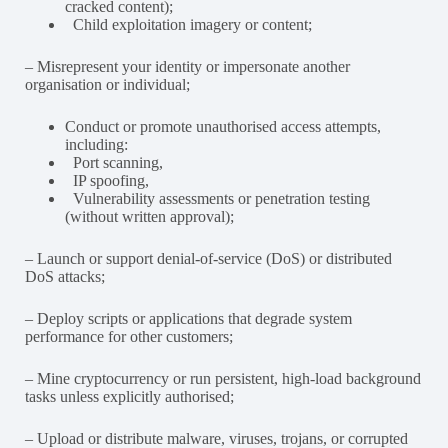
cracked content);
Child exploitation imagery or content;
– Misrepresent your identity or impersonate another
organisation or individual;
Conduct or promote unauthorised access attempts,
including:
Port scanning,
IP spoofing,
Vulnerability assessments or penetration testing
(without written approval);
– Launch or support denial-of-service (DoS) or distributed
DoS attacks;
– Deploy scripts or applications that degrade system
performance for other customers;
– Mine cryptocurrency or run persistent, high-load background
tasks unless explicitly authorised;
– Upload or distribute malware, viruses, trojans, or corrupted