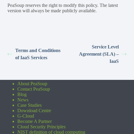
PeaSoup reserves the right to modify this policy. The latest
version will always be made publicly available.
Service Level
Terms and Conditions
Agreement (SLA) –
of IaaS Services
IaaS
About PeaSoup
Contact PeaSoup
Blog
News
Case Studies
Download Centre
G-Cloud
Become A Partner
Cloud Security Principles
NIST definition of cloud computing