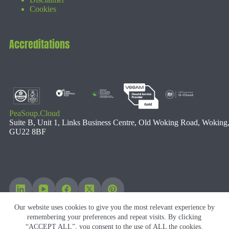
Cookies
Accreditations
PeaSoup.Cloud
Suite B, Unit 1, Links Business Centre, Old Woking Road, Woking
GU22 8BF
Our website uses cookies to give you the most relevant experience by
remembering your preferences and repeat visits. By clicking
“ACCEPT ALL”, you consent to the use of ALL the cookies.