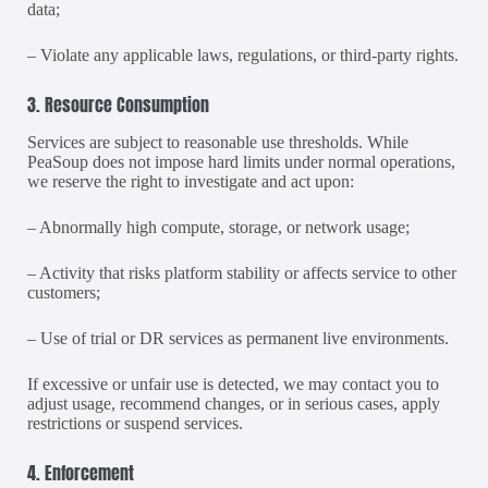
data;
– Violate any applicable laws, regulations, or third-party rights.
3. Resource Consumption
Services are subject to reasonable use thresholds. While
PeaSoup does not impose hard limits under normal operations,
we reserve the right to investigate and act upon:
– Abnormally high compute, storage, or network usage;
– Activity that risks platform stability or affects service to other
customers;
– Use of trial or DR services as permanent live environments.
If excessive or unfair use is detected, we may contact you to
adjust usage, recommend changes, or in serious cases, apply
restrictions or suspend services.
4. Enforcement