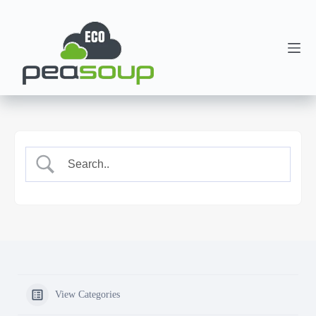
View Categories