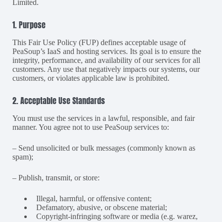
Limited.
1. Purpose
This Fair Use Policy (FUP) defines acceptable usage of
PeaSoup’s IaaS and hosting services. Its goal is to ensure the
integrity, performance, and availability of our services for all
customers. Any use that negatively impacts our systems, our
customers, or violates applicable law is prohibited.
2. Acceptable Use Standards
You must use the services in a lawful, responsible, and fair
manner. You agree not to use PeaSoup services to:
– Send unsolicited or bulk messages (commonly known as
spam);
– Publish, transmit, or store:
Illegal, harmful, or offensive content;
Defamatory, abusive, or obscene material;
Copyright-infringing software or media (e.g. warez,