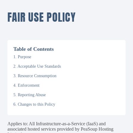
FAIR USE POLICY
Table of Contents
1. Purpose
2. Acceptable Use Standards
3. Resource Consumption
4. Enforcement
5. Reporting Abuse
6. Changes to this Policy
Applies to: All Infrastructure-as-a-Service (IaaS) and
associated hosted services provided by PeaSoup Hosting