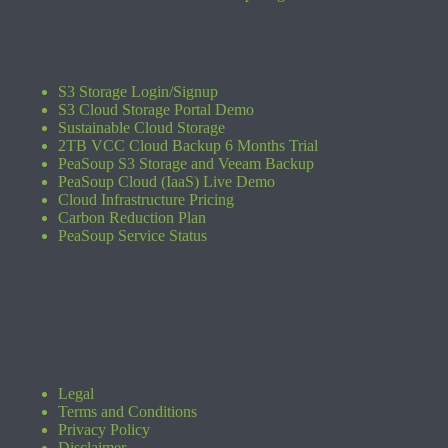
S3 Storage Login/Signup
S3 Cloud Storage Portal Demo
Sustainable Cloud Storage
2TB VCC Cloud Backup 6 Months Trial
PeaSoup S3 Storage and Veeam Backup
PeaSoup Cloud (IaaS) Live Demo
Cloud Infrastructure Pricing
Carbon Reduction Plan
PeaSoup Service Status
Legal
Terms and Conditions
Privacy Policy
Disclaimer