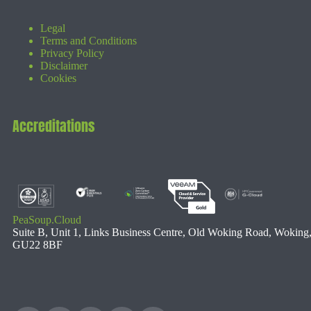
Legal
Terms and Conditions
Privacy Policy
Disclaimer
Cookies
Accreditations
PeaSoup.Cloud
Suite B, Unit 1, Links Business Centre, Old Woking Road, Woking
GU22 8BF