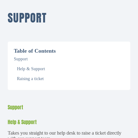
SUPPORT
Table of Contents
Support
Help & Support
Raising a ticket
Support
Help & Support
Takes you straight to our help desk to raise a ticket directly