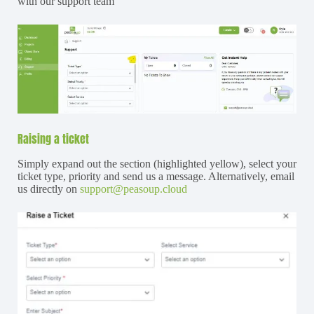
with our support team
Raising a ticket
Simply expand out the section (highlighted yellow), select your
ticket type, priority and send us a message. Alternatively, email
us directly on
support@peasoup.cloud