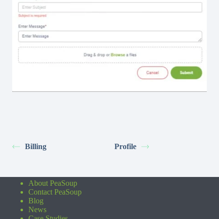
Billing
Profile
About PeaSoup
Contact PeaSoup
Blog
News
Case Studies