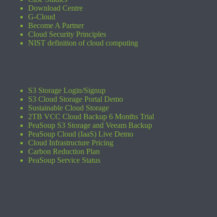
Download Centre
G-Cloud
Become A Partner
Cloud Security Principles
NIST definition of cloud computing
S3 Storage Login/Signup
S3 Cloud Storage Portal Demo
Sustainable Cloud Storage
2TB VCC Cloud Backup 6 Months Trial
PeaSoup S3 Storage and Veeam Backup
PeaSoup Cloud (IaaS) Live Demo
Cloud Infrastructure Pricing
Carbon Reduction Plan
PeaSoup Service Status