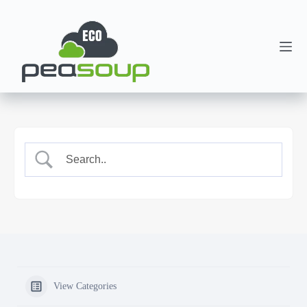
View Categories