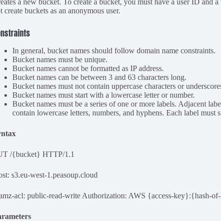
eates a new bucket. To create a bucket, you must have a user ID and 
t create buckets as an anonymous user.
nstraints
In general, bucket names should follow domain name constraints.
Bucket names must be unique.
Bucket names cannot be formatted as IP address.
Bucket names can be between 3 and 63 characters long.
Bucket names must not contain uppercase characters or underscore
Bucket names must start with a lowercase letter or number.
Bucket names must be a series of one or more labels. Adjacent label
contain lowercase letters, numbers, and hyphens. Each label must st
yntax
UT /{bucket} HTTP/1.1
st: s3.eu-west-1.peasoup.cloud
amz-acl: public-read-write Authorization: AWS {access-key}:{hash-of-
arameters