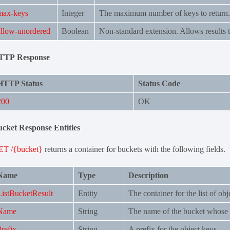
max-keys
Integer
The maximum number of keys to return. 
allow-unordered
Boolean
Non-standard extension. Allows results t
TTP Response
HTTP Status
Status Code
200
OK
cket Response Entities
ET /{bucket}
returns a container for buckets with the following fields.
Name
Type
Description
ListBucketResult
Entity
The container for the list of obj
Name
String
The name of the bucket whose c
Prefix
String
A prefix for the object keys.