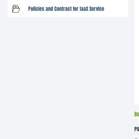
Policies and Contract for IaaS Service
Bu
PU