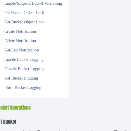
Enable/Suspend Bucket Versioning
Put Bucket Object Lock
Get Bucket Object Lock
Create Notification
Delete Notification
Get/List Notification
Enable Bucket Logging
Disable Bucket Logging
Get Bucket Logging
Flush Bucket Logging
cket Operations
T Bucket