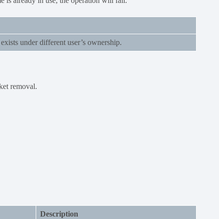
 is already in use, the operation will fail.
exists under different user’s ownership.
ket removal.
Description