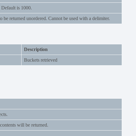
Default is 1000.
o be returned unordered. Cannot be used with a delimiter.
Description
Buckets retrieved
ects.
ontents will be returned.