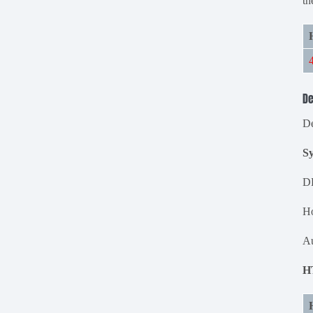
th
De
De
S
D
Ho
Au
H