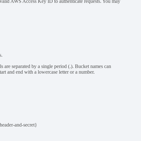
a valid AWS Access Key ID to authenticate requests. You may
s.
s are separated by a single period (.). Bucket names can
art and end with a lowercase letter or a number.
header-and-secret}