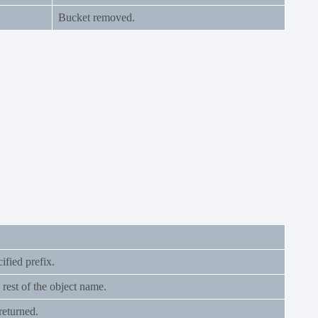
Bucket removed.
ified prefix.
 rest of the object name.
returned.