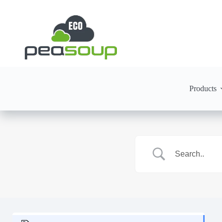
Products