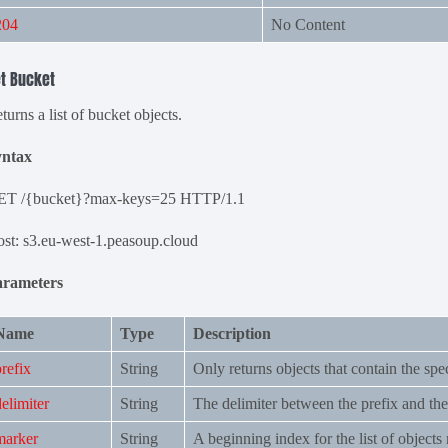
204
No Content
t Bucket
turns a list of bucket objects.
yntax
ET /{bucket}?max-keys=25 HTTP/1.1
st: s3.eu-west-1.peasoup.cloud
arameters
Name
Type
Description
prefix
String
Only returns objects that contain the spec
delimiter
String
The delimiter between the prefix and the
marker
String
A beginning index for the list of objects 