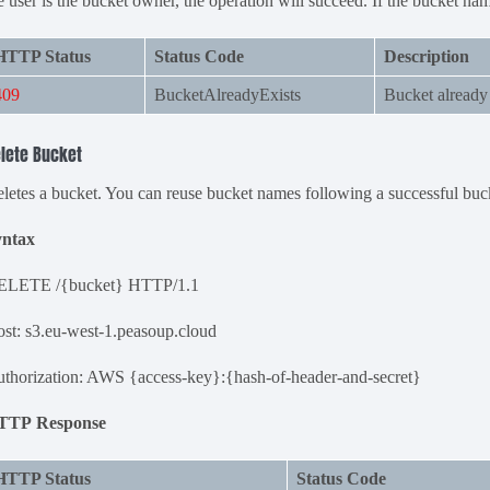
e user is the bucket owner, the operation will succeed. If the bucket name
HTTP Status
Status Code
Description
409
BucketAlreadyExists
Bucket already 
lete Bucket
letes a bucket. You can reuse bucket names following a successful buc
yntax
ELETE /{bucket} HTTP/1.1
st: s3.eu-west-1.peasoup.cloud
thorization: AWS {access-key}:{hash-of-header-and-secret}
TTP Response
HTTP Status
Status Code