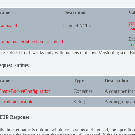
Name
Description
Val
pri
x-amz-acl
Canned ACLs.
rea
Ena
x-amz-bucket-object-lock-enabled
tru
te: Object Lock works only with buckets that have Versioning see, E
quest Entities
Name
Type
Description
CreateBucketConfiguration
Container
A container for 
LocationConstraint
String
A zonegroup ap
TTP Response
 the bucket name is unique, within constraints and unused, the operatio