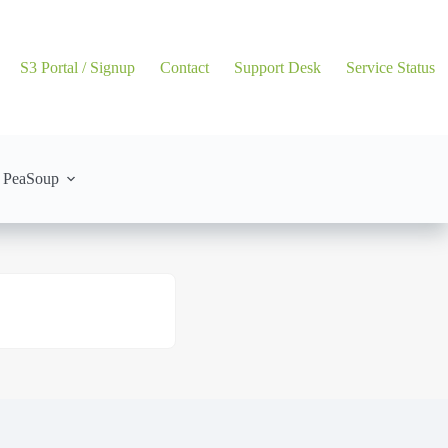
S3 Portal / Signup
Contact
Support Desk
Service Status
 PeaSoup