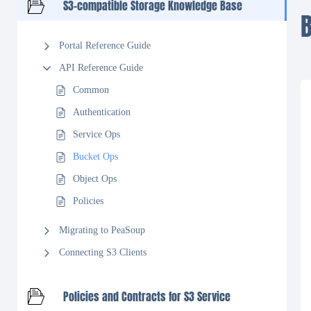
S3-compatible Storage Knowledge Base
Portal Reference Guide
API Reference Guide
Common
Authentication
Service Ops
Bucket Ops
Object Ops
Policies
Migrating to PeaSoup
Connecting S3 Clients
Policies and Contracts for S3 Service