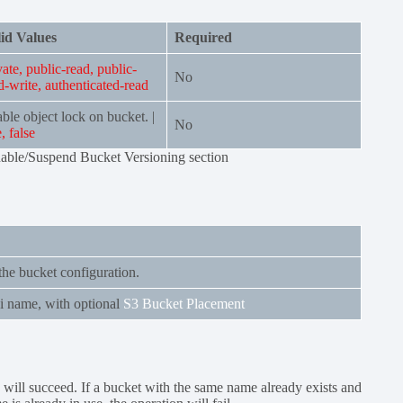
id Values
Required
vate, public-read, public-
No
d-write, authenticated-read
ble object lock on bucket. |
No
e, false
nable/Suspend Bucket Versioning section
the bucket configuration.
i name, with optional
S3 Bucket Placement
n will succeed. If a bucket with the same name already exists and