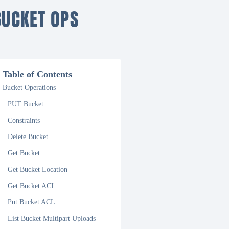
BUCKET OPS
Table of Contents
Bucket Operations
PUT Bucket
Constraints
Delete Bucket
Get Bucket
Get Bucket Location
Get Bucket ACL
Put Bucket ACL
List Bucket Multipart Uploads