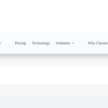
Pricing
Technology
Solutions
Why Choose