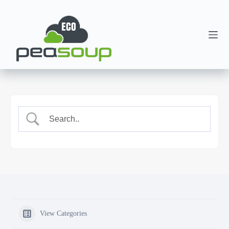
View Categories