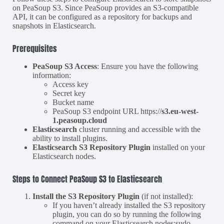
on PeaSoup S3. Since PeaSoup provides an S3-compatible
API, it can be configured as a repository for backups and
snapshots in Elasticsearch.
Prerequisites
PeaSoup S3 Access
: Ensure you have the following
information:
Access key
Secret key
Bucket name
PeaSoup S3 endpoint URL https://
s3.eu-west-
1.peasoup.cloud
Elasticsearch
cluster running and accessible with the
ability to install plugins.
Elasticsearch S3 Repository Plugin
installed on your
Elasticsearch nodes.
Steps to Connect PeaSoup S3 to Elasticsearch
Install the S3 Repository Plugin
(if not installed):
If you haven’t already installed the S3 repository
plugin, you can do so by running the following
command on your Elasticsearch nodes:sudo