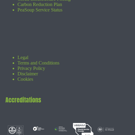
Carbon Reduction Plan
PeaSoup Service Status
Legal
Terms and Conditions
Privacy Policy
Disclaimer
Cookies
Accreditations