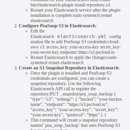
bin/elasticsearch-plugin install repository-s3
Restart your Elasticsearch service after the plugin
installation is complete:sudo systemctl restart
elasticsearch
Configure PeaSoup S3 in Elasticsearch
:
Edit the
elasticsearch.yml
Elasticsearch
config
uration file to add PeaSoup S3 credentials:cloud:
aws: s3: access_key: your-access-key secret_key:
your-secret-key endpoint: https://s3.pscloud.io
Restart Elasticsearch to apply the changes:sudo
systemctl restart elasticsearch
Create an S3 Snapshot Repository in Elasticsearch
:
Once the plugin is installed and PeaSoup S3
credentials are configured, you can create a
snapshot repository. Use the following
Elasticsearch API call to register the
repository:PUT _snapshot/pea_soup_backup {
“type”: “s3”, “settings”: { “bucket”: “your-bucket-
name”, “endpoint”: “https://s3.pscloud.io”,
“access_key”: “your-access-key”, “secret_key”:
“your-secret-key”, “protocol”: “https” } }
This command will create a snapshot repository
named `pea_soup_backup` that uses PeaSoup S3