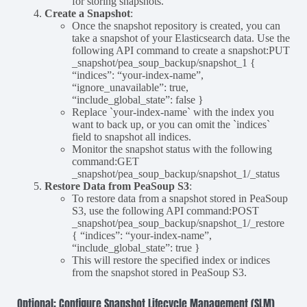
for storing snapshots.
Create a Snapshot
:
Once the snapshot repository is created, you can
take a snapshot of your Elasticsearch data. Use the
following API command to create a snapshot:PUT
_snapshot/pea_soup_backup/snapshot_1 {
“indices”: “your-index-name”,
“ignore_unavailable”: true,
“include_global_state”: false }
Replace `your-index-name` with the index you
want to back up, or you can omit the `indices`
field to snapshot all indices.
Monitor the snapshot status with the following
command:GET
_snapshot/pea_soup_backup/snapshot_1/_status
Restore Data from PeaSoup S3
:
To restore data from a snapshot stored in PeaSoup
S3, use the following API command:POST
_snapshot/pea_soup_backup/snapshot_1/_restore
{ “indices”: “your-index-name”,
“include_global_state”: true }
This will restore the specified index or indices
from the snapshot stored in PeaSoup S3.
Optional: Configure Snapshot Lifecycle Management (SLM)