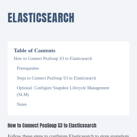
ELASTICSEARCH
Table of Contents
How to Connect PeaSoup S3 to Elasticsearch
Prerequisites
Steps to Connect PeaSoup S3 to Elasticsearch
Optional: Configure Snapshot Lifecycle Management
(SLM)
Notes
How to Connect PeaSoup S3 to Elasticsearch
Follow these steps to configure Elasticsearch to store snapshots