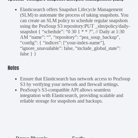
Elasticsearch offers Snapshot Lifecycle Management
(SLM) to automate the process of taking snapshots. You
can create an SLM policy to schedule regular snapshots
using the PeaSoup S3 repository:PUT _slm/policy/daily-
snapshot { “schedule”: “0 30 1 * * ?”, // Daily at 1:30
AM “name”: “”, “repository”: “pea_soup_backup”,
“config”: { “indices”: [“your-index-name”],
“ignore_unavailable”: false, “include_global_state”:
false } }
Notes
Ensure that Elasticsearch has network access to PeaSoup
S3 by verifying your network and firewall settings.
PeaSoup’s S3-compatible API allows seamless
integration with Elasticsearch, providing scalable and
reliable storage for snapshots and backups.