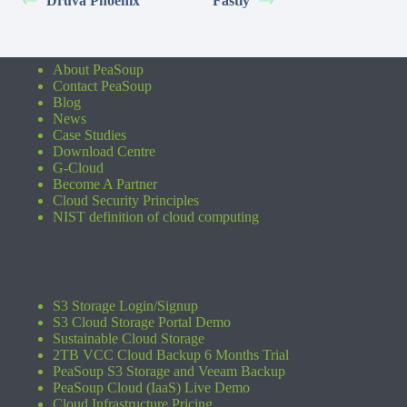
Druva Phoenix
Fastly
About PeaSoup
Contact PeaSoup
Blog
News
Case Studies
Download Centre
G-Cloud
Become A Partner
Cloud Security Principles
NIST definition of cloud computing
S3 Storage Login/Signup
S3 Cloud Storage Portal Demo
Sustainable Cloud Storage
2TB VCC Cloud Backup 6 Months Trial
PeaSoup S3 Storage and Veeam Backup
PeaSoup Cloud (IaaS) Live Demo
Cloud Infrastructure Pricing