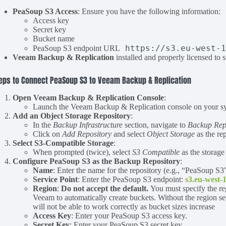
PeaSoup S3 Access
: Ensure you have the following information:
Access key
Secret key
Bucket name
https://s3.eu-west-
PeaSoup S3 endpoint URL
Veeam Backup & Replication
installed and properly licensed to 
eps to Connect PeaSoup S3 to Veeam Backup & Replication
Open Veeam Backup & Replication Console
:
Launch the Veeam Backup & Replication console on your sys
Add an Object Storage Repository
:
In the
Backup Infrastructure
section, navigate to
Backup Repo
Click on
Add Repository
and select
Object Storage
as the rep
Select S3-Compatible Storage
:
When prompted (twice), select
S3 Compatible
as the storage
Configure PeaSoup S3 as the Backup Repository
:
Name
: Enter the name for the repository (e.g., “PeaSoup S3”
Service Point
: Enter the PeaSoup S3 endpoint:
s3.eu-west-
Region
:
Do not accept the default.
You must specify the re
Veeam to automatically create buckets. Without the region se
will not be able to work correctly as bucket sizes increase
Access Key
: Enter your PeaSoup S3 access key.
Secret Key
: Enter your PeaSoup S3 secret key.