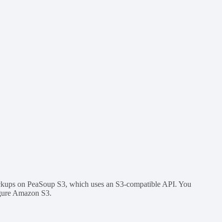
ackups on PeaSoup S3, which uses an S3-compatible API. You
igure Amazon S3.