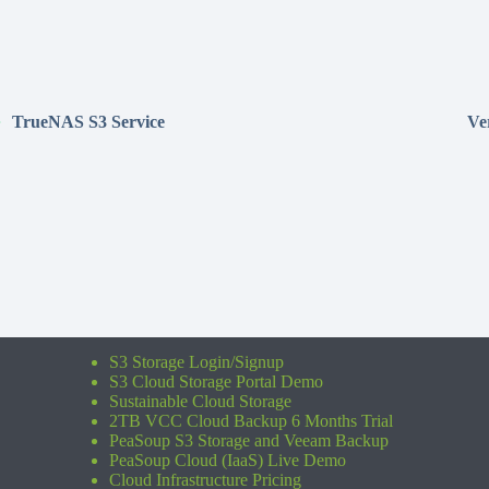
TrueNAS S3 Service
Ve
S3 Storage Login/Signup
S3 Cloud Storage Portal Demo
Sustainable Cloud Storage
2TB VCC Cloud Backup 6 Months Trial
PeaSoup S3 Storage and Veeam Backup
PeaSoup Cloud (IaaS) Live Demo
Cloud Infrastructure Pricing