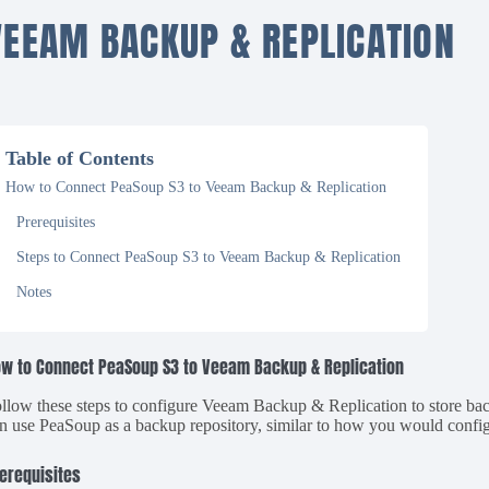
VEEAM BACKUP & REPLICATION
Table of Contents
How to Connect PeaSoup S3 to Veeam Backup & Replication
Prerequisites
Steps to Connect PeaSoup S3 to Veeam Backup & Replication
Notes
w to Connect PeaSoup S3 to Veeam Backup & Replication
llow these steps to configure Veeam Backup & Replication to store b
n use PeaSoup as a backup repository, similar to how you would conf
erequisites