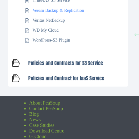
TrueNAS S3 Service
Veeam Backup & Replication
Veritas NetBackup
WD My Cloud
WordPress-S3 Plugin
Policies and Contracts for S3 Service
Policies and Contract for IaaS Service
About PeaSoup
Contact PeaSoup
Blog
News
Case Studies
Download Centre
G-Cloud