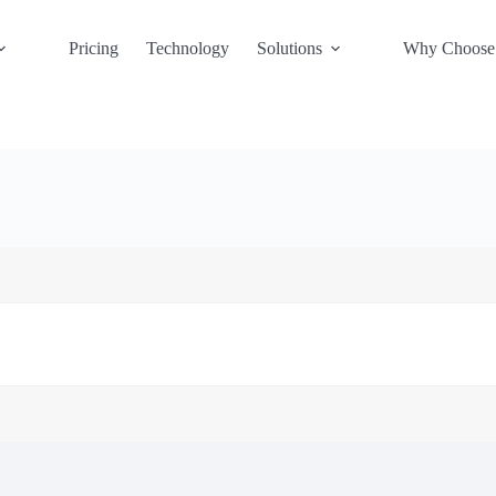
Pricing
Technology
Solutions
Why Choose