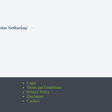
ritas NetBackup
Legal
Terms and Conditions
Privacy Policy
Disclaimer
Cookies