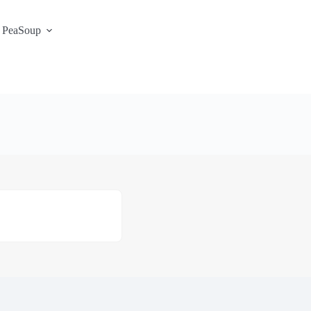
 PeaSoup
S3 Portal / Signup
Contact
Support Desk
Service Status