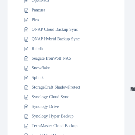
OpenNAS
Panzura
Plex
QNAP Cloud Backup Sync
QNAP Hybrid Backup Sync
Rubrik
Seagate IronWolf NAS
Snowflake
Splunk
StorageCraft ShadowProtect
No
Synology Cloud Sync
Synology Drive
Synology Hyper Backup
TerraMaster Cloud Backup