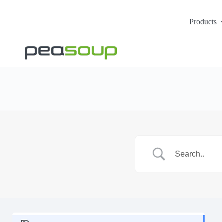
Products