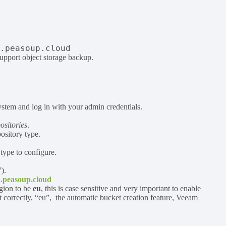
1.peasoup.cloud
support object storage backup.
tem and log in with your admin credentials.
sitories
.
ository type.
 type to configure.
).
1.peasoup.cloud
gion to be
eu
, this is case sensitive and very important to enable
t correctly, “eu”, the automatic bucket creation feature, Veeam