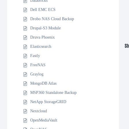
Databricks
Dell EMC ECS
Drobo NAS Cloud Backup
Drupal-S3 Module
Druva Phoenix
St
Elasticsearch
Fastly
FreeNAS
Graylog
MongoDB Atlas
MSP360 Standalone Backup
NetApp StorageGRID
Nextcloud
OpenMediaVault