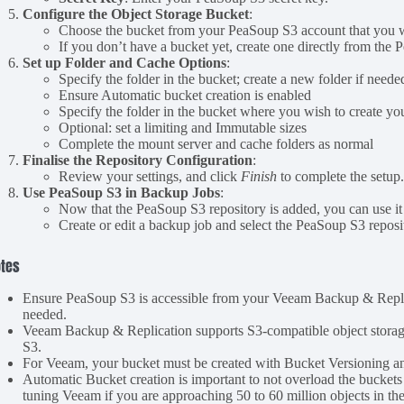
Configure the Object Storage Bucket
:
Choose the bucket from your PeaSoup S3 account that you wa
If you don’t have a bucket yet, create one directly from the
Set up Folder and Cache Options
:
Specify the folder in the bucket; create a new folder if neede
Ensure Automatic bucket creation is enabled
Specify the folder in the bucket where you wish to create y
Optional: set a limiting and Immutable sizes
Complete the mount server and cache folders as normal
Finalise the Repository Configuration
:
Review your settings, and click
Finish
to complete the setup
Use PeaSoup S3 in Backup Jobs
:
Now that the PeaSoup S3 repository is added, you can use it 
Create or edit a backup job and select the PeaSoup S3 reposi
tes
Ensure PeaSoup S3 is accessible from your Veeam Backup & Replicat
needed.
Veeam Backup & Replication supports S3-compatible object storage
S3.
For Veeam, your bucket must be created with Bucket Versioning 
Automatic Bucket creation is important to not overload the bucket
tuning Veeam if you are approaching 50 to 60 million objects in th