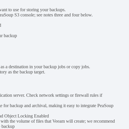
nt to use for storing your backups.
 PeaSoup S3 console; see notes three and four below.
d
our backup
.
as a destination in your backup jobs or copy jobs.
tory as the backup target.
ion server. Check network settings or firewall rules if
 for backup and archival, making it easy to integrate PeaSoup
and Object Locking Enabled
s with the volume of files that Veeam will create; we recommend
e backup