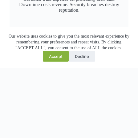
Downtime costs revenue. Security breaches destroy
reputation.
Payment card security risk
Our website uses cookies to give you the most relevant experience by
remembering your preferences and repeat visits. By clicking
PCI DSS compliance is mandatory. One breach affects
“ACCEPT ALL”, you consent to the use of ALL the cookies.
customer trust, credit ratings, and legal liability.
Accept
Decline
E-commerce downtime = lost revenue
Every minute your online store is down, customers buy
elsewhere. Black Friday/Cyber Monday scaling is critical.
Infrastructure cost pressure
On-premise servers are expensive to maintain, upgrade,
and scale. Cloud should reduce costs, not increase them.