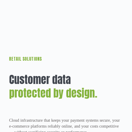
RETAIL SOLUTIONS
Customer data
protected by design.
Cloud infrastructure that keeps your payment systems secure, your
e-commerce platforms reliably online, and your costs competitive