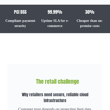
PCI DSS
99.99%
30%
Compliant payment
Uptime SLA for e-
Cheaper than on-
security
commerce
premise costs
The retail challenge
Why retailers need secure, reliable cloud
infrastructure
Customer trust depends on protecting their data.