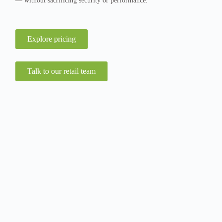
— without sacrificing security or performance.
Explore pricing
Talk to our retail team