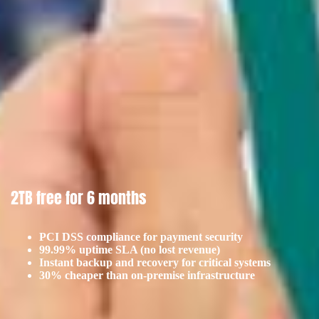
2TB free for 6 months
PCI DSS compliance for payment security
99.99% uptime SLA (no lost revenue)
Instant backup and recovery for critical systems
30% cheaper than on-premise infrastructure