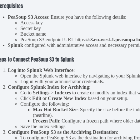
erequisites
PeaSoup S3 Access
: Ensure you have the following details:
Access key
Secret key
Bucket name
PeaSoup S3 endpoint URL https://
s3.eu-west-1.peasoup.cl
Splunk
configured with administrative access and necessary permi
eps to Connect PeaSoup S3 to Splunk
Log into Splunk Web Interface
:
Open the Splunk web interface by navigating to your Splunk
Log in with your administrator credentials.
Configure Splunk Index for Archiving
:
Go to
Settings
>
Indexes
to create or modify an index that 
Click
Edit
or
Create New Index
based on your setup.
Configure the following:
Max Hot Bucket Size
: Specify the size before the in
(nearline).
Frozen Path
: Configure a frozen path where older dat
Save the index settings.
Configure PeaSoup S3 as the Archiving Destination
:
To configure PeaSoup S3 as the destination for archiving fro