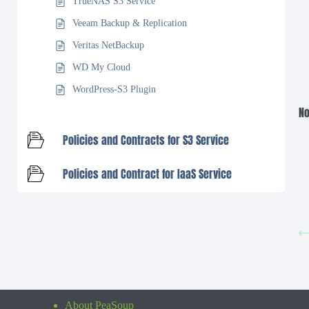
TrueNAS S3 Service
Veeam Backup & Replication
Veritas NetBackup
WD My Cloud
WordPress-S3 Plugin
No
Policies and Contracts for S3 Service
Policies and Contract for IaaS Service
About PeaSoup