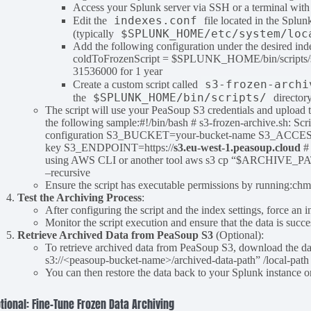
Access your Splunk server via SSH or a terminal with 
indexes.conf
Edit the
file located in the Splun
$SPLUNK_HOME/etc/system/loc
(typically
Add the following configuration under the desired ind
coldToFrozenScript = $SPLUNK_HOME/bin/scripts/s3-
31536000 for 1 year
s3-frozen-archi
Create a custom script called
$SPLUNK_HOME/bin/scripts/
the
director
The script will use your PeaSoup S3 credentials and upload 
the following sample:#!/bin/bash # s3-frozen-archive.sh: Sc
configuration S3_BUCKET=your-bucket-name S3_ACCE
key S3_ENDPOINT=https://
s3.eu-west-1.peasoup.cloud
#
using AWS CLI or another tool aws s3 cp “$ARCHIVE_
–recursive
Ensure the script has executable permissions by running
Test the Archiving Process
:
After configuring the script and the index settings, force an 
Monitor the script execution and ensure that the data is suc
Retrieve Archived Data from PeaSoup S3
(Optional):
To retrieve archived data from PeaSoup S3, download the d
s3://<peasoup-bucket-name>/archived-data-path” /local-path –
You can then restore the data back to your Splunk instance o
tional: Fine-Tune Frozen Data Archiving