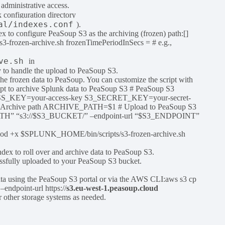
administrative access.
k configuration directory
al/indexes.conf
).
ex to configure PeaSoup S3 as the archiving (frozen) path:[]
frozen-archive.sh frozenTimePeriodInSecs = # e.g.,
ve.sh
in
y to handle the upload to PeaSoup S3.
the frozen data to PeaSoup. You can customize the script with
ript to archive Splunk data to PeaSoup S3 # PeaSoup S3
SS_KEY=your-access-key S3_SECRET_KEY=your-secret-
 Archive path ARCHIVE_PATH=$1 # Upload to PeaSoup S3
PATH” “s3://$S3_BUCKET/” –endpoint-url “$S3_ENDPOINT”
:chmod +x $SPLUNK_HOME/bin/scripts/s3-frozen-archive.sh
index to roll over and archive data to PeaSoup S3.
cessfully uploaded to your PeaSoup S3 bucket.
ata using the PeaSoup S3 portal or via the AWS CLI:aws s3 cp
endpoint-url https://
s3.eu-west-1.peasoup.cloud
r other storage systems as needed.