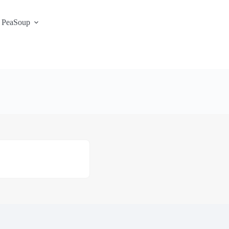
 PeaSoup
S3 Portal / Signup
Contact
Support Desk
Service Status