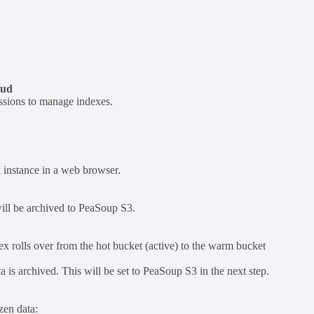
oud
ssions to manage indexes.
 instance in a web browser.
will be archived to PeaSoup S3.
dex rolls over from the hot bucket (active) to the warm bucket
a is archived. This will be set to PeaSoup S3 in the next step.
zen data: