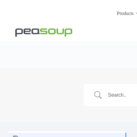
Products