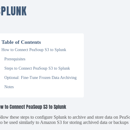
SPLUNK
Table of Contents
How to Connect PeaSoup S3 to Splunk
Prerequisites
Steps to Connect PeaSoup S3 to Splunk
Optional: Fine-Tune Frozen Data Archiving
Notes
w to Connect PeaSoup S3 to Splunk
llow these steps to configure Splunk to archive and store data on Pe
 to be used similarly to Amazon S3 for storing archived data or backup