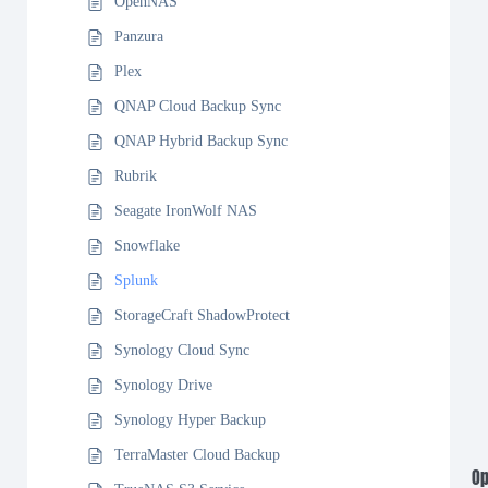
OpenNAS
Panzura
Plex
QNAP Cloud Backup Sync
QNAP Hybrid Backup Sync
Rubrik
Seagate IronWolf NAS
Snowflake
Splunk
StorageCraft ShadowProtect
Synology Cloud Sync
Synology Drive
Synology Hyper Backup
TerraMaster Cloud Backup
Op