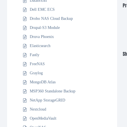
Databricks
Pr
Dell EMC ECS
Drobo NAS Cloud Backup
Drupal-S3 Module
Druva Phoenix
Elasticsearch
St
Fastly
FreeNAS
Graylog
MongoDB Atlas
MSP360 Standalone Backup
NetApp StorageGRID
Nextcloud
OpenMediaVault