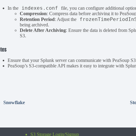
indexes.conf
In the
file, you can configure additional optio
Compression
: Compress data before archiving it to PeaSoup
frozenTimePeriodIn
Retention Period
: Adjust the
being archived.
Delete After Archiving
: Ensure the data is deleted from Spl
S3.
tes
Ensure that your Splunk server can communicate with PeaSoup S3 b
PeaSoup’s S3-compatible API makes it easy to integrate with Splunk
Snowflake
St
S3 Storage Login/Signup