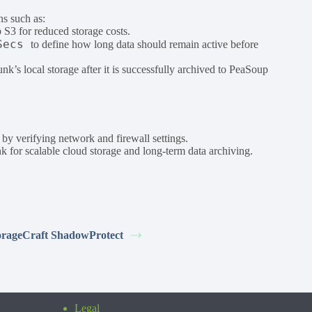
ns such as:
 S3 for reduced storage costs.
Secs
to define how long data should remain active before
unk’s local storage after it is successfully archived to PeaSoup
y verifying network and firewall settings.
 for scalable cloud storage and long-term data archiving.
orageCraft ShadowProtect
Legal