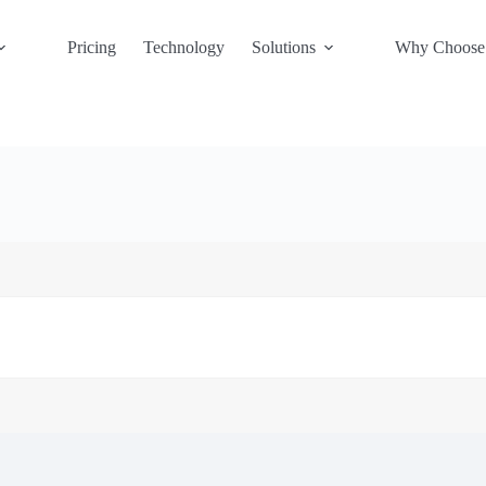
Pricing
Technology
Solutions
Why Choose