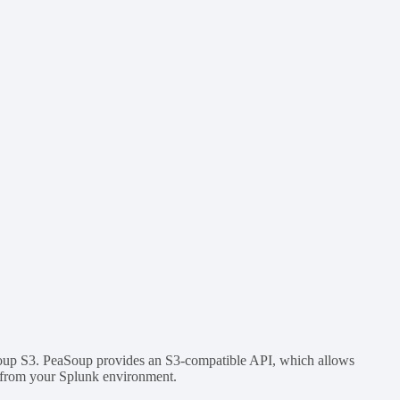
aSoup S3. PeaSoup provides an S3-compatible API, which allows
s from your Splunk environment.