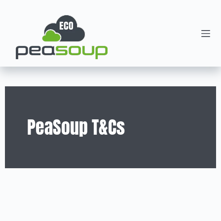
PeaSoup T&Cs