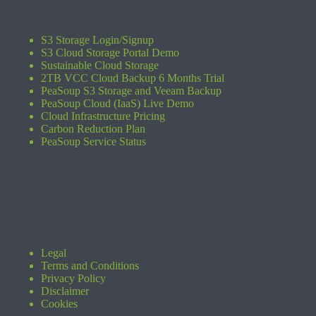
S3 Storage Login/Signup
S3 Cloud Storage Portal Demo
Sustainable Cloud Storage
2TB VCC Cloud Backup 6 Months Trial
PeaSoup S3 Storage and Veeam Backup
PeaSoup Cloud (IaaS) Live Demo
Cloud Infrastructure Pricing
Carbon Reduction Plan
PeaSoup Service Status
Legal
Terms and Conditions
Privacy Policy
Disclaimer
Cookies