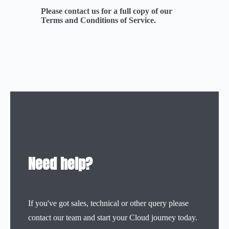
Please contact us for a full copy of our
Terms and Conditions of Service.
Need help?
If you've got sales, technical or other query please
contact our team and start your Cloud journey today.