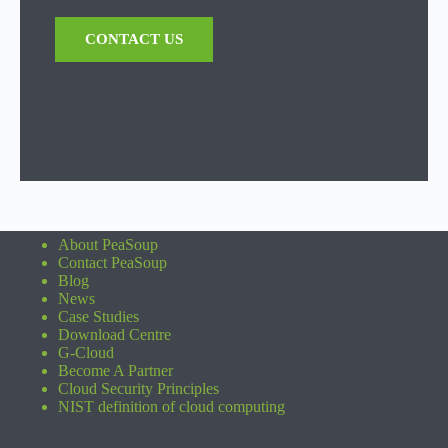
CONTACT US
About PeaSoup
Contact PeaSoup
Blog
News
Case Studies
Download Centre
G-Cloud
Become A Partner
Cloud Security Principles
NIST definition of cloud computing