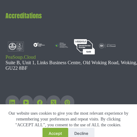
Accreditations
PeaSoup.Cloud
Suite B, Unit 1, Links Business Centre, Old Woking Road, Woking
GU22 8BF
Our website uses cookies to give you the most relevant experience by
remembering your preferences and repeat visits. By clicking
“ACCEPT ALL”, you consent to the use of ALL the cookies.
Accept
Decline
Copyright © 2026 PeaSoup Cloud