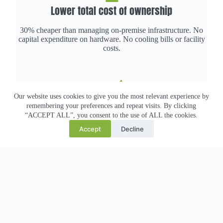
Lower total cost of ownership
30% cheaper than managing on-premise infrastructure. No
capital expenditure on hardware. No cooling bills or facility
costs.
Our website uses cookies to give you the most relevant experience by
Hit sustainability targets
remembering your preferences and repeat visits. By clicking
“ACCEPT ALL”, you consent to the use of ALL the cookies.
100% renewable-powered infrastructure. Liquid cooling cuts
Accept
Decline
carbon per workload by 60%+ vs traditional cloud. Real
ESG impact.