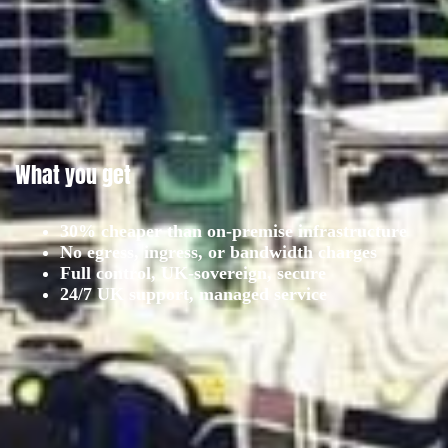
What you get
30% cheaper than on-premise infrastructure
No egress, ingress, or bandwidth charges
Full control, UK-sovereign, secure
24/7 UK support, managed service