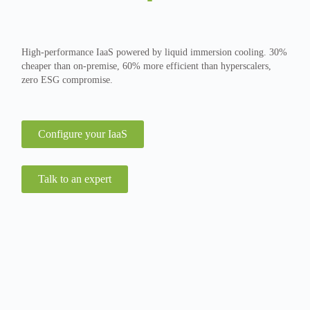
High-performance IaaS powered by liquid immersion cooling. 30%
cheaper than on-premise, 60% more efficient than hyperscalers,
zero ESG compromise.
Configure your IaaS
Talk to an expert