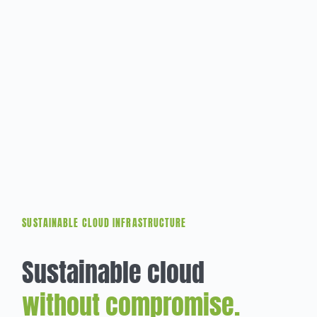
SUSTAINABLE CLOUD INFRASTRUCTURE
Sustainable cloud
without compromise.