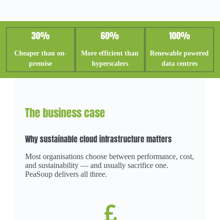
30%
60%
100%
Cheaper than on-
More efficient than
Renewable powered
premise
hyperscalers
data centres
The business case
Why sustainable cloud infrastructure matters
Most organisations choose between performance, cost,
and sustainability — and usually sacrifice one.
PeaSoup delivers all three.