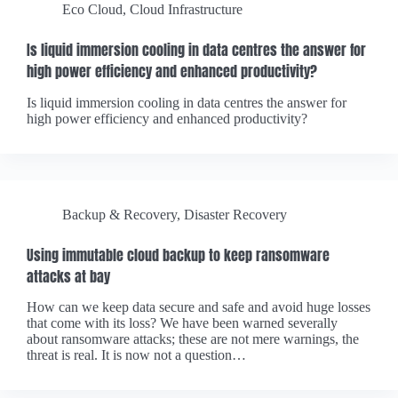
Eco Cloud
,
Cloud Infrastructure
Is liquid immersion cooling in data centres the answer for
high power efficiency and enhanced productivity?
Is liquid immersion cooling in data centres the answer for
high power efficiency and enhanced productivity?
Backup & Recovery
,
Disaster Recovery
Using immutable cloud backup to keep ransomware
attacks at bay
How can we keep data secure and safe and avoid huge losses
that come with its loss? We have been warned severally
about ransomware attacks; these are not mere warnings, the
threat is real. It is now not a question…