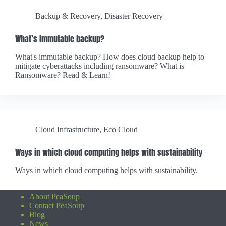
Backup & Recovery
,
Disaster Recovery
What’s immutable backup?
What's immutable backup? How does cloud backup help to
mitigate cyberattacks including ransomware? What is
Ransomware? Read & Learn!
Cloud Infrastructure
,
Eco Cloud
Ways in which cloud computing helps with sustainability
Ways in which cloud computing helps with sustainability.
About PeaSoup
Contact PeaSoup
Blog
News