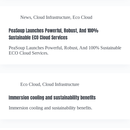
News
,
Cloud Infrastructure
,
Eco Cloud
PeaSoup Launches Powerful, Robust, And 100%
Sustainable ECO Cloud Services
PeaSoup Launches Powerful, Robust, And 100% Sustainable
ECO Cloud Services.
Eco Cloud
,
Cloud Infrastructure
Immersion cooling and sustainability benefits
Immersion cooling and sustainability benefits.