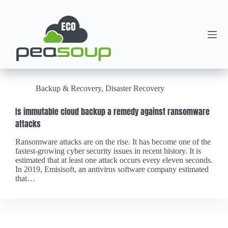
Backup & Recovery
,
Disaster Recovery
Is immutable cloud backup a remedy against ransomware
attacks
Ransomware attacks are on the rise. It has become one of the
fastest-growing cyber security issues in recent history. It is
estimated that at least one attack occurs every eleven seconds.
In 2019, Emisisoft, an antivirus software company estimated
that…