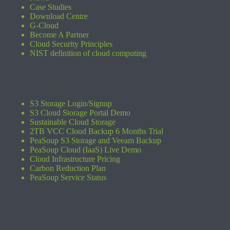
Case Studies
Download Centre
G-Cloud
Become A Partner
Cloud Security Principles
NIST definition of cloud computing
S3 Storage Login/Signup
S3 Cloud Storage Portal Demo
Sustainable Cloud Storage
2TB VCC Cloud Backup 6 Months Trial
PeaSoup S3 Storage and Veeam Backup
PeaSoup Cloud (IaaS) Live Demo
Cloud Infrastructure Pricing
Carbon Reduction Plan
PeaSoup Service Status