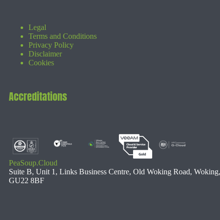
Legal
Terms and Conditions
Privacy Policy
Disclaimer
Cookies
Accreditations
PeaSoup.Cloud
Suite B, Unit 1, Links Business Centre, Old Woking Road, Woking
GU22 8BF