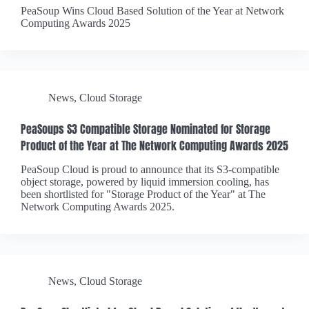
PeaSoup Wins Cloud Based Solution of the Year at Network
Computing Awards 2025
News
,
Cloud Storage
PeaSoups S3 Compatible Storage Nominated for Storage
Product of the Year at The Network Computing Awards 2025
PeaSoup Cloud is proud to announce that its S3-compatible
object storage, powered by liquid immersion cooling, has
been shortlisted for "Storage Product of the Year" at The
Network Computing Awards 2025.
News
,
Cloud Storage