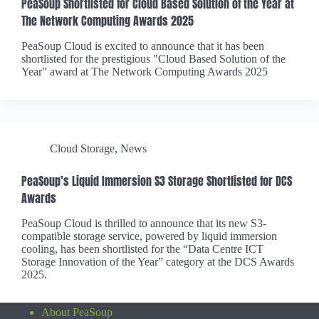
PeaSoup Shortlisted for Cloud Based Solution of the Year at
The Network Computing Awards 2025
PeaSoup Cloud is excited to announce that it has been
shortlisted for the prestigious "Cloud Based Solution of the
Year" award at The Network Computing Awards 2025
Cloud Storage
,
News
PeaSoup’s Liquid Immersion S3 Storage Shortlisted for DCS
Awards
PeaSoup Cloud is thrilled to announce that its new S3-
compatible storage service, powered by liquid immersion
cooling, has been shortlisted for the “Data Centre ICT
Storage Innovation of the Year” category at the DCS Awards
2025.
About PeaSoup