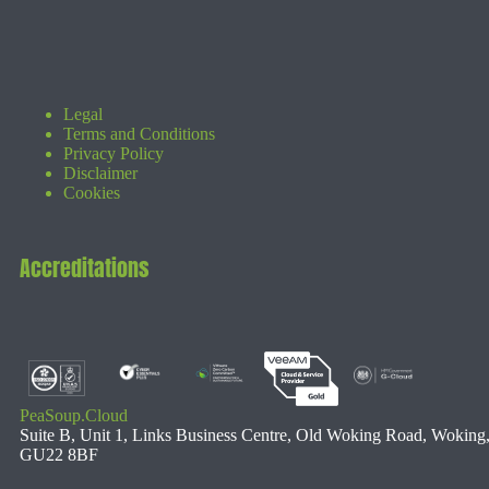
Legal
Terms and Conditions
Privacy Policy
Disclaimer
Cookies
Accreditations
PeaSoup.Cloud
Suite B, Unit 1, Links Business Centre, Old Woking Road, Woking
GU22 8BF