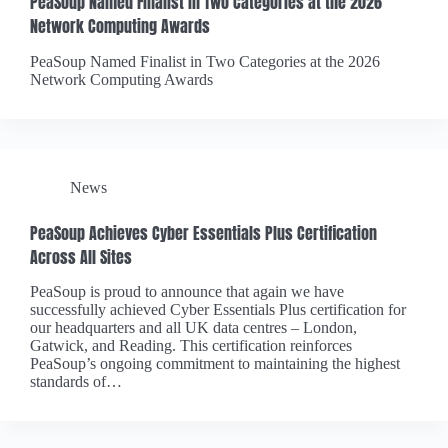
PeaSoup Named Finalist in Two Categories at the 2026
Network Computing Awards
PeaSoup Named Finalist in Two Categories at the 2026
Network Computing Awards
News
PeaSoup Achieves Cyber Essentials Plus Certification
Across All Sites
PeaSoup is proud to announce that again we have
successfully achieved Cyber Essentials Plus certification for
our headquarters and all UK data centres – London,
Gatwick, and Reading. This certification reinforces
PeaSoup’s ongoing commitment to maintaining the highest
standards of…