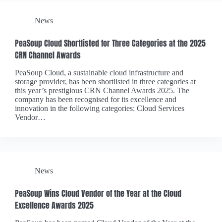
News
PeaSoup Cloud Shortlisted for Three Categories at the 2025
CRN Channel Awards
PeaSoup Cloud, a sustainable cloud infrastructure and
storage provider, has been shortlisted in three categories at
this year’s prestigious CRN Channel Awards 2025. The
company has been recognised for its excellence and
innovation in the following categories: Cloud Services
Vendor…
News
PeaSoup Wins Cloud Vendor of the Year at the Cloud
Excellence Awards 2025