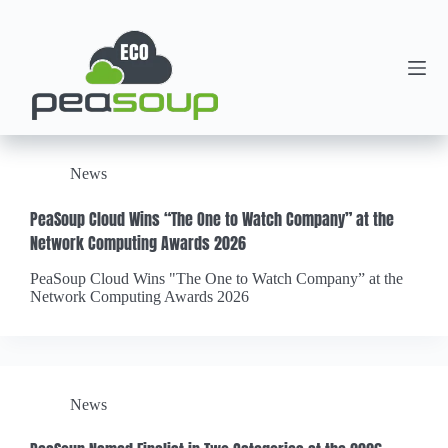
News
PeaSoup Cloud Wins “The One to Watch Company” at the
Network Computing Awards 2026
PeaSoup Cloud Wins "The One to Watch Company” at the
Network Computing Awards 2026
News