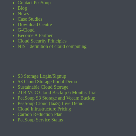
Contact PeaSoup
Blog
News
Case Studies
Download Centre
G-Cloud
Become A Partner
Cloud Security Principles
NIST definition of cloud computing
S3 Storage Login/Signup
S3 Cloud Storage Portal Demo
Sustainable Cloud Storage
2TB VCC Cloud Backup 6 Months Trial
PeaSoup S3 Storage and Veeam Backup
PeaSoup Cloud (IaaS) Live Demo
Cloud Infrastructure Pricing
Carbon Reduction Plan
PeaSoup Service Status