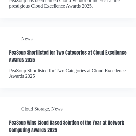
PeaSoup has been named Cloud Vendor of the Year at the
prestigious Cloud Excellence Awards 2025.
News
PeaSoup Shortlisted for Two Categories at Cloud Excellence
Awards 2025
PeaSoup Shortlisted for Two Categories at Cloud Excellence
Awards 2025
Cloud Storage
,
News
PeaSoup Wins Cloud Based Solution of the Year at Network
Computing Awards 2025