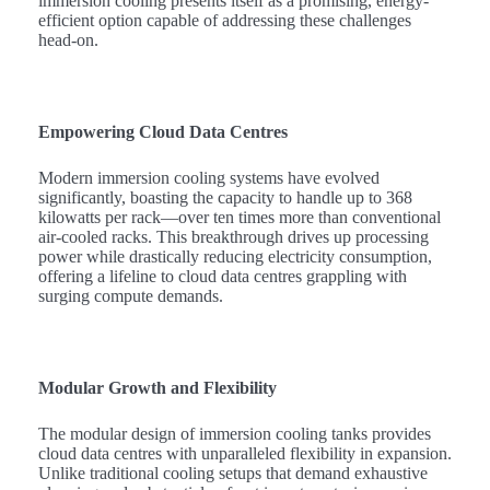
immersion cooling presents itself as a promising, energy-
efficient option capable of addressing these challenges
head-on.
Empowering Cloud Data Centres
Modern immersion cooling systems have evolved
significantly, boasting the capacity to handle up to 368
kilowatts per rack—over ten times more than conventional
air-cooled racks. This breakthrough drives up processing
power while drastically reducing electricity consumption,
offering a lifeline to cloud data centres grappling with
surging compute demands.
Modular Growth and Flexibility
The modular design of immersion cooling tanks provides
cloud data centres with unparalleled flexibility in expansion.
Unlike traditional cooling setups that demand exhaustive