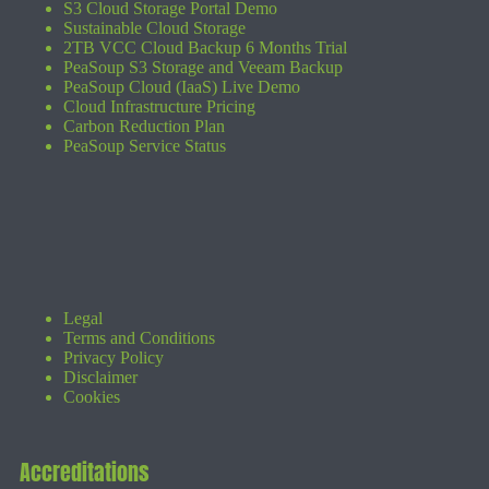
S3 Cloud Storage Portal Demo
Sustainable Cloud Storage
2TB VCC Cloud Backup 6 Months Trial
PeaSoup S3 Storage and Veeam Backup
PeaSoup Cloud (IaaS) Live Demo
Cloud Infrastructure Pricing
Carbon Reduction Plan
PeaSoup Service Status
Legal
Terms and Conditions
Privacy Policy
Disclaimer
Cookies
Accreditations