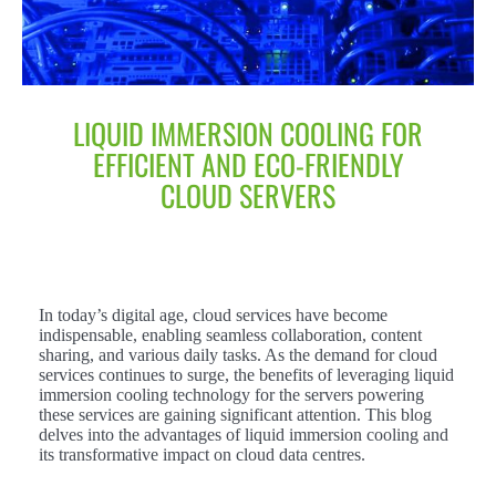
LIQUID IMMERSION COOLING FOR
EFFICIENT AND ECO-FRIENDLY
CLOUD SERVERS
In today’s digital age, cloud services have become
indispensable, enabling seamless collaboration, content
sharing, and various daily tasks. As the demand for cloud
services continues to surge, the benefits of leveraging liquid
immersion cooling technology for the servers powering
these services are gaining significant attention. This blog
delves into the advantages of liquid immersion cooling and
its transformative impact on cloud data centres.