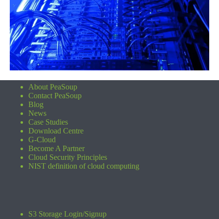
About PeaSoup
Contact PeaSoup
Blog
News
Case Studies
Download Centre
G-Cloud
Become A Partner
Cloud Security Principles
NIST definition of cloud computing
S3 Storage Login/Signup