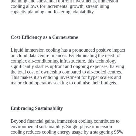
planning and substantial upfront investments, immersion
cooling allows for incremental growth, streamlining
capacity planning and fostering adaptability.
Cost-Efficiency as a Cornerstone
Liquid immersion cooling has a pronounced positive impact
on cloud data centre finances. By eliminating the need for
complex air-conditioning infrastructure, this technology
significantly slashes upfront and ongoing expenses, halving
the total cost of ownership compared to air-cooled centres.
This makes it an enticing investment for hyper scalers and
major cloud operators seeking to optimise their budgets.
Embracing Sustainability
Beyond financial gains, immersion cooling contributes to
environmental sustainability. Single-phase immersion
cooling reduces cooling energy usage by a staggering 95%