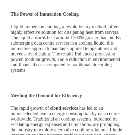
The Power of Immersion Cooling
Liquid immersion cooling, a revolutionary method, offers a
highly effective solution for dissipating heat from servers.
The liquid absorbs heat around 1500% greater than air. By
submerging data centre servers in a cooling liquid, this
innovative approach maintains optimal temperatures and
prevents overheating. The result? Enhanced processing
power, modular growth, and a reduction in environmental
and financial costs compared to traditional air cooling
systems.
Meeting the Demand for Efficiency
The rapid growth of
cloud services
has led to an
unprecedented rise in energy consumption by data centres
worldwide. Traditional air cooling systems, burdened by
escalating energy expenses and limitations, are prompting
the industry to explore alternative cooling solutions. Liquid