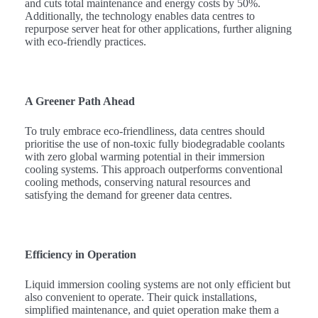
and cuts total maintenance and energy costs by 50%.
Additionally, the technology enables data centres to
repurpose server heat for other applications, further aligning
with eco-friendly practices.
A Greener Path Ahead
To truly embrace eco-friendliness, data centres should
prioritise the use of non-toxic fully biodegradable coolants
with zero global warming potential in their immersion
cooling systems. This approach outperforms conventional
cooling methods, conserving natural resources and
satisfying the demand for greener data centres.
Efficiency in Operation
Liquid immersion cooling systems are not only efficient but
also convenient to operate. Their quick installations,
simplified maintenance, and quiet operation make them a