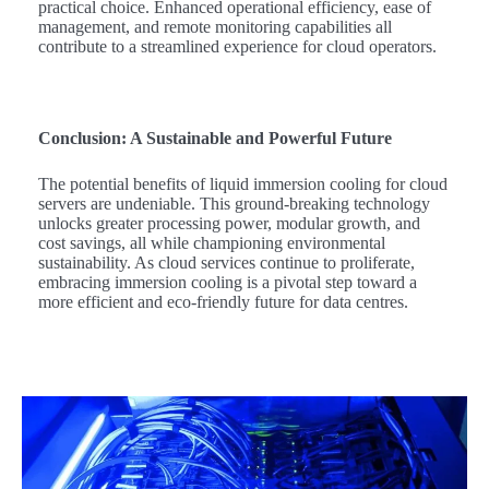
practical choice. Enhanced operational efficiency, ease of
management, and remote monitoring capabilities all
contribute to a streamlined experience for cloud operators.
Conclusion: A Sustainable and Powerful Future
The potential benefits of liquid immersion cooling for cloud
servers are undeniable. This ground-breaking technology
unlocks greater processing power, modular growth, and
cost savings, all while championing environmental
sustainability. As cloud services continue to proliferate,
embracing immersion cooling is a pivotal step toward a
more efficient and eco-friendly future for data centres.