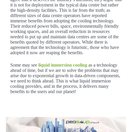
it is not for deployment in the typical data centre but rather
the high-density facilities. This is far from the truth; as
different sizes of data centre operators have reported
immense benefits from adopting the cooling technology.
Their reduced power bills, space, environmentally friendly
working spaces, and an overall reduction in resources
needed to put up and maintain data centres are some of the
benefits quoted by different operators. While there is
agreement that the technology is futuristic, those who have
adopted it now are reaping the benefits.
Some may see
liquid immersion cooling
as a technology
ahead of time, but if we are to solve the problems that may
arise due to exponential growth in data-driven components,
we need to think ahead. This is what liquid immersion
cooling provides, and in the process, it delivers many
benefits to the users and our planet!