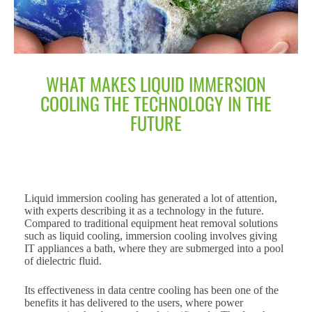
WHAT MAKES LIQUID IMMERSION
COOLING THE TECHNOLOGY IN THE
FUTURE
Liquid immersion cooling has generated a lot of attention,
with experts describing it as a technology in the future.
Compared to traditional equipment heat removal solutions
such as liquid cooling, immersion cooling involves giving
IT appliances a bath, where they are submerged into a pool
of dielectric fluid.
Its effectiveness in data centre cooling has been one of the
benefits it has delivered to the users, where power