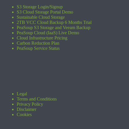
S3 Storage Login/Signup
S3 Cloud Storage Portal Demo
Sustainable Cloud Storage
2TB VCC Cloud Backup 6 Months Trial
PeaSoup S3 Storage and Veeam Backup
PeaSoup Cloud (IaaS) Live Demo
Cloud Infrastructure Pricing
Carbon Reduction Plan
PeaSoup Service Status
Legal
Terms and Conditions
Privacy Policy
Disclaimer
Cookies