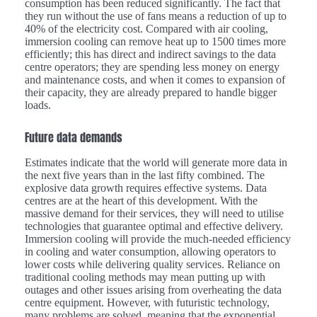
consumption has been reduced significantly. The fact that
they run without the use of fans means a reduction of up to
40% of the electricity cost. Compared with air cooling,
immersion cooling can remove heat up to 1500 times more
efficiently; this has direct and indirect savings to the data
centre operators; they are spending less money on energy
and maintenance costs, and when it comes to expansion of
their capacity, they are already prepared to handle bigger
loads.
Future data demands
Estimates indicate that the world will generate more data in
the next five years than in the last fifty combined. The
explosive data growth requires effective systems. Data
centres are at the heart of this development. With the
massive demand for their services, they will need to utilise
technologies that guarantee optimal and effective delivery.
Immersion cooling will provide the much-needed efficiency
in cooling and water consumption, allowing operators to
lower costs while delivering quality services. Reliance on
traditional cooling methods may mean putting up with
outages and other issues arising from overheating the data
centre equipment. However, with futuristic technology,
many problems are solved, meaning that the exponential