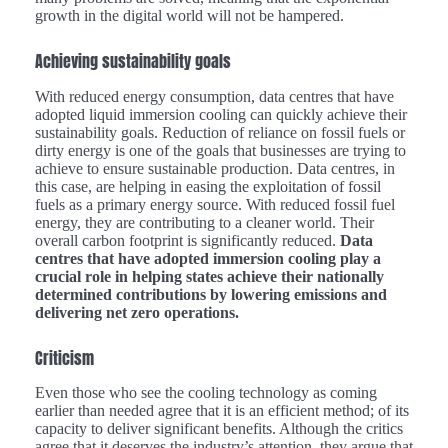
growth in the digital world will not be hampered.
Achieving sustainability goals
With reduced energy consumption, data centres that have
adopted liquid immersion cooling can quickly achieve their
sustainability goals. Reduction of reliance on fossil fuels or
dirty energy is one of the goals that businesses are trying to
achieve to ensure sustainable production. Data centres, in
this case, are helping in easing the exploitation of fossil
fuels as a primary energy source. With reduced fossil fuel
energy, they are contributing to a cleaner world. Their
overall carbon footprint is significantly reduced.
Data
centres that have adopted immersion cooling play a
crucial role in helping states achieve their nationally
determined contributions by lowering emissions and
delivering net zero operations.
Criticism
Even those who see the cooling technology as coming
earlier than needed agree that it is an efficient method; of its
capacity to deliver significant benefits. Although the critics
agree that it deserves the industry’s attention, they argue that