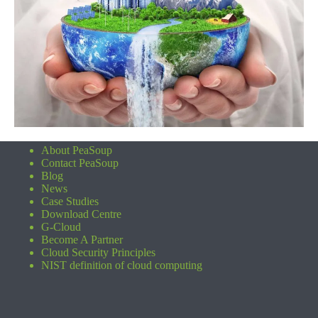
About PeaSoup
Contact PeaSoup
Blog
News
Case Studies
Download Centre
G-Cloud
Become A Partner
Cloud Security Principles
NIST definition of cloud computing