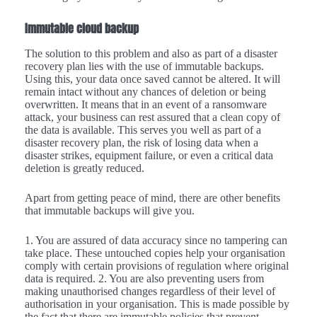
Immutable cloud backup
The solution to this problem and also as part of a disaster
recovery plan lies with the use of immutable backups.
Using this, your data once saved cannot be altered. It will
remain intact without any chances of deletion or being
overwritten. It means that in an event of a ransomware
attack, your business can rest assured that a clean copy of
the data is available. This serves you well as part of a
disaster recovery plan, the risk of losing data when a
disaster strikes, equipment failure, or even a critical data
deletion is greatly reduced.
Apart from getting peace of mind, there are other benefits
that immutable backups will give you.
1. You are assured of data accuracy since no tampering can
take place. These untouched copies help your organisation
comply with certain provisions of regulation where original
data is required. 2. You are also preventing users from
making unauthorised changes regardless of their level of
authorisation in your organisation. This is made possible by
the fact that there are immutable policies that prevent