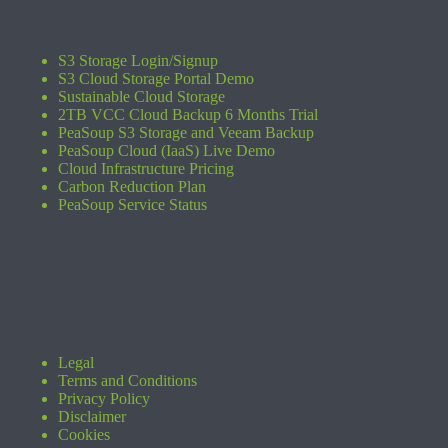
S3 Storage Login/Signup
S3 Cloud Storage Portal Demo
Sustainable Cloud Storage
2TB VCC Cloud Backup 6 Months Trial
PeaSoup S3 Storage and Veeam Backup
PeaSoup Cloud (IaaS) Live Demo
Cloud Infrastructure Pricing
Carbon Reduction Plan
PeaSoup Service Status
Legal
Terms and Conditions
Privacy Policy
Disclaimer
Cookies