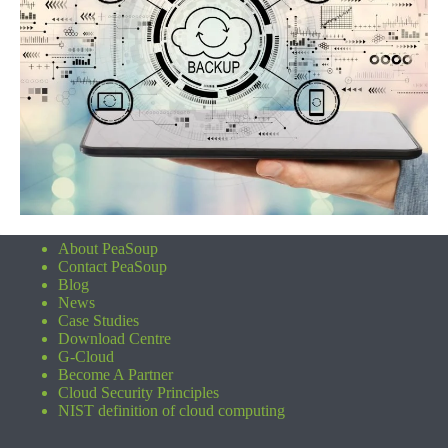
About PeaSoup
Contact PeaSoup
Blog
News
Case Studies
Download Centre
G-Cloud
Become A Partner
Cloud Security Principles
NIST definition of cloud computing