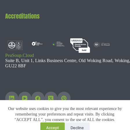
Accreditations
PeaSoup.Cloud
Suite B, Unit 1, Links Business Centre, Old Woking Road, Woking
GU22 8BF
Our website uses cookies to give you the most relevant experience by
remembering your preferences and repeat visits. By clicking
“ACCEPT ALL”, you consent to the use of ALL the cookies.
Accept
Decline