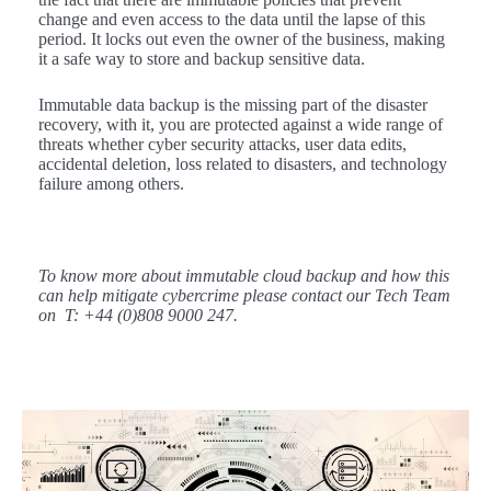
change and even access to the data until the lapse of this
period. It locks out even the owner of the business, making
it a safe way to store and backup sensitive data.
Immutable data backup is the missing part of the disaster
recovery, with it, you are protected against a wide range of
threats whether cyber security attacks, user data edits,
accidental deletion, loss related to disasters, and technology
failure among others.
To know more about immutable cloud backup and how this
can help mitigate cybercrime please contact our Tech Team
on T: +44 (0)808 9000 247.