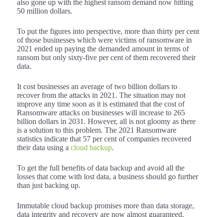
also gone up with the highest ransom demand now hitting
50 million dollars.
To put the figures into perspective, more than thirty per cent
of those businesses which were victims of ransomware in
2021 ended up paying the demanded amount in terms of
ransom but only sixty-five per cent of them recovered their
data.
It cost businesses an average of two billion dollars to
recover from the attacks in 2021. The situation may not
improve any time soon as it is estimated that the cost of
Ransomware attacks on businesses will increase to 265
billion dollars in 2031. However, all is not gloomy as there
is a solution to this problem. The 2021 Ransomware
statistics indicate that 57 per cent of companies recovered
their data using a
cloud backup
.
To get the full benefits of data backup and avoid all the
losses that come with lost data, a business should go further
than just backing up.
Immutable cloud backup promises more than data storage,
data integrity and recovery are now almost guaranteed.