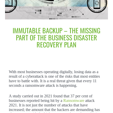
IMMUTABLE BACKUP – THE MISSING
PART OF THE BUSINESS DISASTER
RECOVERY PLAN
With most businesses operating digitally, losing data as a
result of a cyberattack is one of the risks that most entities
have to battle with. It is a real threat given that every 11
seconds a ransomware attack is happening.
A study carried out in 2021 found that 37 per cent of
businesses reported being hit by a
Ransomware
attack
2021. It is not just the number of attacks that have
increased; the amount that the hackers are demanding has