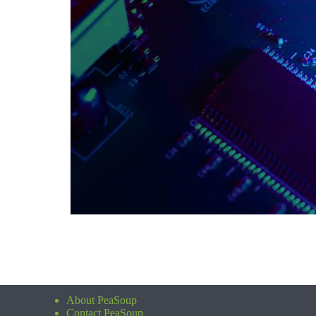
About PeaSoup
Contact PeaSoup