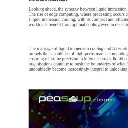
Looking ahead, the synergy between liquid immersion c
The rise of edge computing, where processing occurs cl
Liquid immersion cooling, with its compact and efficien
workloads benefit from optimal cooling even in decentr
The marriage of liquid immersion cooling and AI workloa
propels the capabilities of high-performance computin
ensuring real-time precision in inference tasks, liquid co
organisations continue to push the boundaries of what A
undoubtedly become increasingly integral to unlocking the 