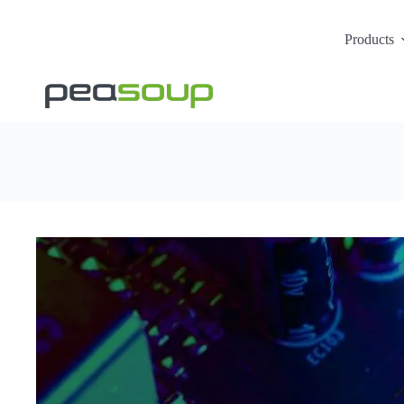
Products