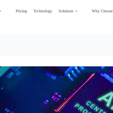
Pricing
Technology
Solutions
Why Choose