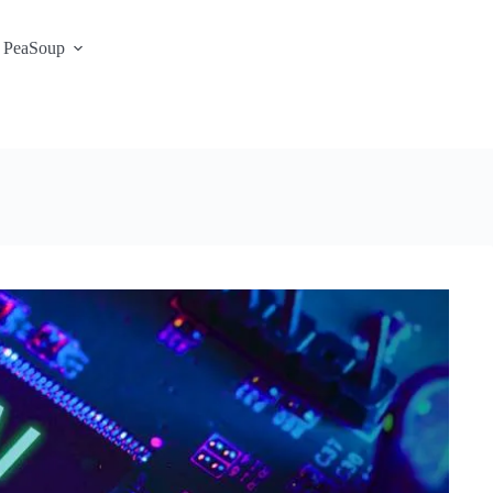
 PeaSoup
S3 Portal / Signup
Contact
Support Desk
Service Status