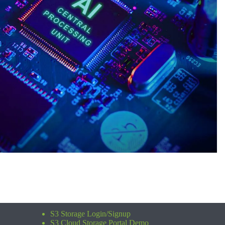
S3 Storage Login/Signup
S3 Cloud Storage Portal Demo