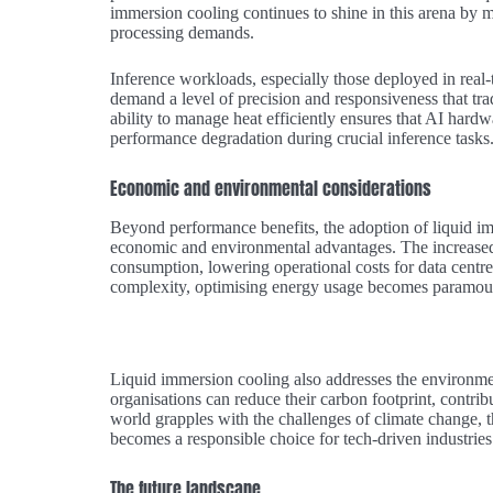
immersion cooling continues to shine in this arena by 
processing demands.
Inference workloads, especially those deployed in real-
demand a level of precision and responsiveness that tra
ability to manage heat efficiently ensures that AI hardw
performance degradation during crucial inference tasks
Economic and environmental considerations
Beyond performance benefits, the adoption of liquid im
economic and environmental advantages. The increased 
consumption, lowering operational costs for data centr
complexity, optimising energy usage becomes paramount
Liquid immersion cooling also addresses the environmen
organisations can reduce their carbon footprint, contrib
world grapples with the challenges of climate change, th
becomes a responsible choice for tech-driven industries
The future landscape