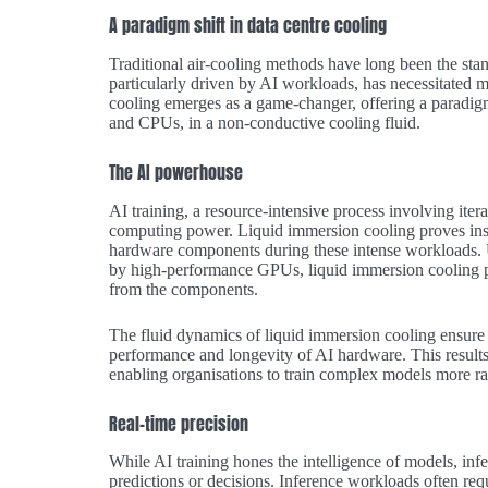
A paradigm shift in data centre cooling
Traditional air-cooling methods have long been the stand
particularly driven by AI workloads, has necessitated m
cooling emerges as a game-changer, offering a paradi
and CPUs, in a non-conductive cooling fluid.
The AI powerhouse
AI training, a resource-intensive process involving ite
computing power. Liquid immersion cooling proves inst
hardware components during these intense workloads. Un
by high-performance GPUs, liquid immersion cooling pro
from the components.
The fluid dynamics of liquid immersion cooling ensure 
performance and longevity of AI hardware. This results
enabling organisations to train complex models more rap
Real-time precision
While AI training hones the intelligence of models, inf
predictions or decisions. Inference workloads often requ