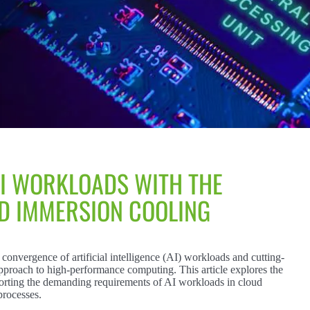
I WORKLOADS WITH THE
ID IMMERSION COOLING
convergence of artificial intelligence (AI) workloads and cutting-
approach to high-performance computing. This article explores the
pporting the demanding requirements of AI workloads in cloud
processes.