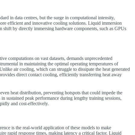
ard in data centres, but the surge in computational intensity,
ore efficient and innovative cooling solutions. Liquid immersion
gm shift by directly immersing hardware components, such as GPUs
rative computations on vast datasets, demands unprecedented
rumental in maintaining the optimal operating temperatures of
like air cooling, which can struggle to dissipate the heat generated
vides direct contact cooling, efficiently transferring heat away
even heat distribution, preventing hotspots that could impede the
 in sustained peak performance during lengthy training sessions,
idly and cost-effectively.
erence is the real-world application of these models to make
ire rapid response times, making latency a critical factor. Liquid