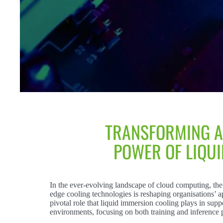
TRANSFORMING A
POWER OF LIQU
In the ever-evolving landscape of cloud computing, the 
edge cooling technologies is reshaping organisations’ 
pivotal role that liquid immersion cooling plays in su
environments, focusing on both training and inference 