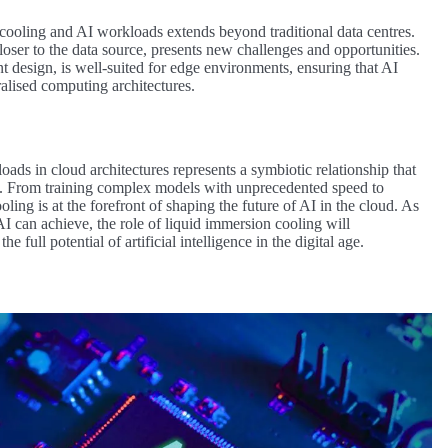
ooling and AI workloads extends beyond traditional data centres.
oser to the data source, presents new challenges and opportunities.
t design, is well-suited for edge environments, ensuring that AI
alised computing architectures.
ds in cloud architectures represents a symbiotic relationship that
g. From training complex models with unprecedented speed to
oling is at the forefront of shaping the future of AI in the cloud. As
I can achieve, the role of liquid immersion cooling will
full potential of artificial intelligence in the digital age.