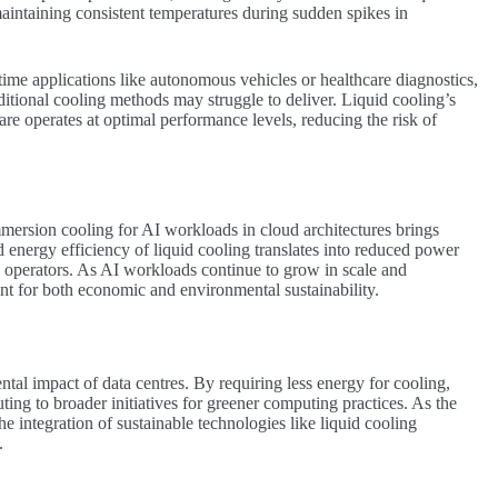
maintaining consistent temperatures during sudden spikes in
time applications like autonomous vehicles or healthcare diagnostics,
ditional cooling methods may struggle to deliver. Liquid cooling’s
are operates at optimal performance levels, reducing the risk of
.
mersion cooling for AI workloads in cloud architectures brings
energy efficiency of liquid cooling translates into reduced power
e operators. As AI workloads continue to grow in scale and
 for both economic and environmental sustainability.
tal impact of data centres. By requiring less energy for cooling,
uting to broader initiatives for greener computing practices. As the
e integration of sustainable technologies like liquid cooling
.