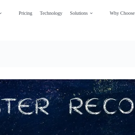
Pricing
Technology
Solutions
Why Choose