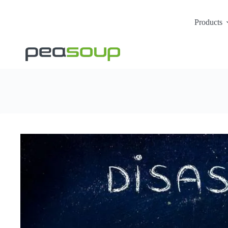
Products