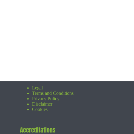
Legal
Terms and Conditions
Privacy Policy
Disclaimer
Cookies
Accreditations