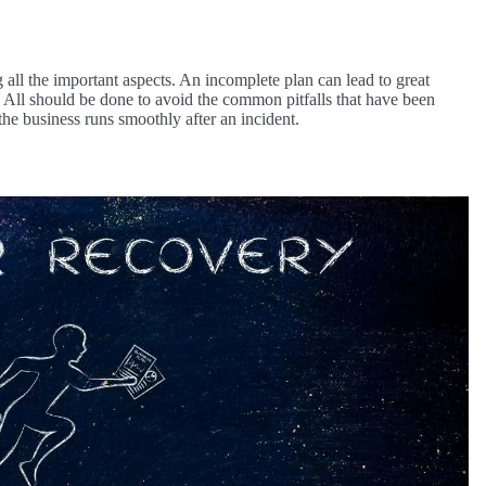
 all the important aspects. An incomplete plan can lead to great
. All should be done to avoid the common pitfalls that have been
 the business runs smoothly after an incident.