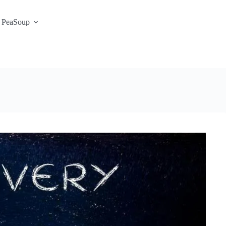
 PeaSoup
S3 Portal / Signup
Contact
Support Desk
Service Status