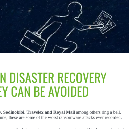
IN DISASTER RECOVERY
Y CAN BE AVOIDED
 Sodinokibi, Travelex and Royal Mail
among others ring a bell.
time, these are some of the worst ransomware attacks ever recorded.