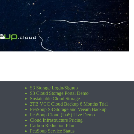
S3 Storage Login/Signup
S3 Cloud Storage Portal Demo
Sustainable Cloud Storage
2TB VCC Cloud Backup 6 Months Trial
PeaSoup S3 Storage and Veeam Backup
PeaSoup Cloud (IaaS) Live Demo
Cloud Infrastructure Pricing
Carbon Reduction Plan
PeaSoup Service Status