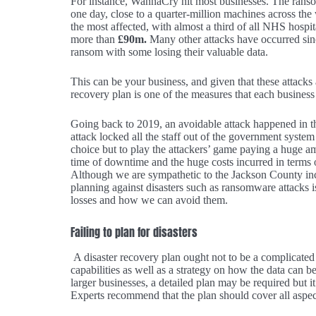
For instance, WannaCry hit most businesses. The rans
one day, close to a quarter-million machines across th
the most affected, with almost a third of all NHS hospi
more than
£90m.
Many other attacks have occurred sin
ransom with some losing their valuable data.
This can be your business, and given that these attacks 
recovery plan is one of the measures that each business 
Going back to 2019, an avoidable attack happened in 
attack locked all the staff out of the government syste
choice but to play the attackers’ game paying a huge am
time of downtime and the huge costs incurred in terms
Although we are sympathetic to the Jackson County incid
planning against disasters such as ransomware attacks is 
losses and how we can avoid them.
Failing to plan for disasters
A disaster recovery plan ought not to be a complicated
capabilities as well as a strategy on how the data can 
larger businesses, a detailed plan may be required but it 
Experts recommend that the plan should cover all aspects 