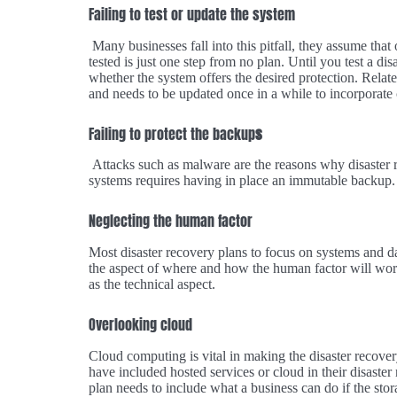
Failing to test or update the system
Many businesses fall into this pitfall, they assume that 
tested is just one step from no plan. Until you test a di
whether the system offers the desired protection. Relate
and needs to be updated once in a while to incorporate
Failing to protect the backup
s
Attacks such as malware are the reasons why disaster r
systems requires having in place an immutable backup.
Neglecting the human factor
Most disaster recovery plans to focus on systems and d
the aspect of where and how the human factor will work
as the technical aspect.
Overlooking cloud
Cloud computing is vital in making the disaster recover
have included hosted services or cloud in their disaster
plan needs to include what a business can do if the sto