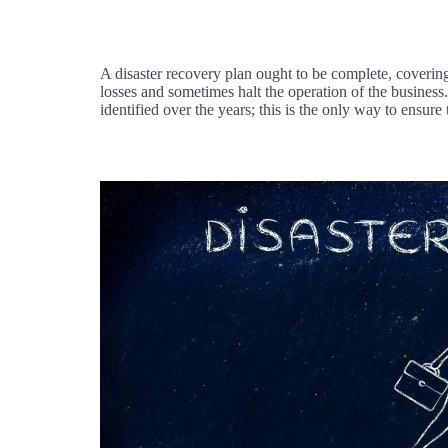
A disaster recovery plan ought to be complete, covering
losses and sometimes halt the operation of the business
identified over the years; this is the only way to ensure