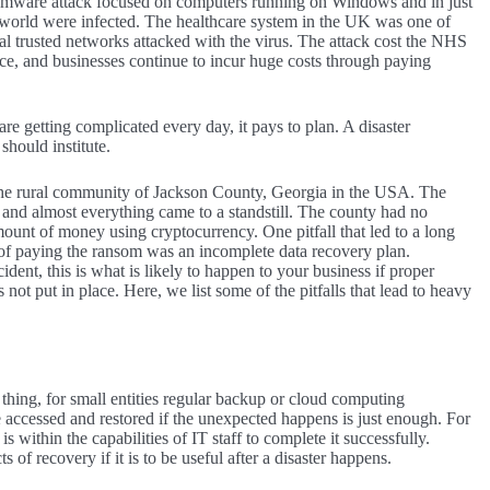
omware attack focused on computers running on Windows and in just
e world were infected. The healthcare system in the UK was one of
tal trusted networks attacked with the virus. The attack cost the NHS
ce, and businesses continue to incur huge costs through paying
are getting complicated every day, it pays to plan. A disaster
should institute.
the rural community of Jackson County, Georgia in the USA. The
m and almost everything came to a standstill. The county had no
ount of money using cryptocurrency. One pitfall that led to a long
 of paying the ransom was an incomplete data recovery plan.
ent, this is what is likely to happen to your business if proper
not put in place. Here, we list some of the pitfalls that lead to heavy
 thing, for small entities regular backup or cloud computing
be accessed and restored if the unexpected happens is just enough. For
is within the capabilities of IT staff to complete it successfully.
of recovery if it is to be useful after a disaster happens.