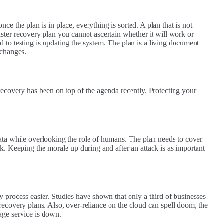
once the plan is in place, everything is sorted. A plan that is not
saster recovery plan you cannot ascertain whether it will work or
d to testing is updating the system. The plan is a living document
 changes.
ecovery has been on top of the agenda recently. Protecting your
ata while overlooking the role of humans. The plan needs to cover
. Keeping the morale up during and after an attack is as important
y process easier. Studies have shown that only a third of businesses
 recovery plans. Also, over-reliance on the cloud can spell doom, the
rage service is down.