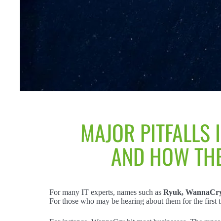
MAJOR PITFALLS 
AND HOW THE
For many IT experts, names such as
Ryuk, WannaCry,
For those who may be hearing about them for the first 