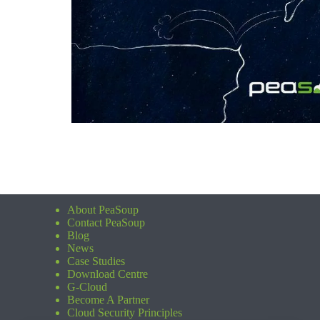
About PeaSoup
Contact PeaSoup
Blog
News
Case Studies
Download Centre
G-Cloud
Become A Partner
Cloud Security Principles