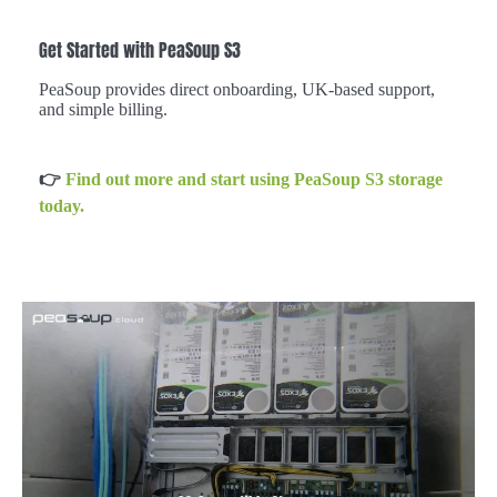
Get Started with PeaSoup S3
PeaSoup provides direct onboarding, UK-based support,
and simple billing.
👉
Find out more and start using PeaSoup S3 storage
today.