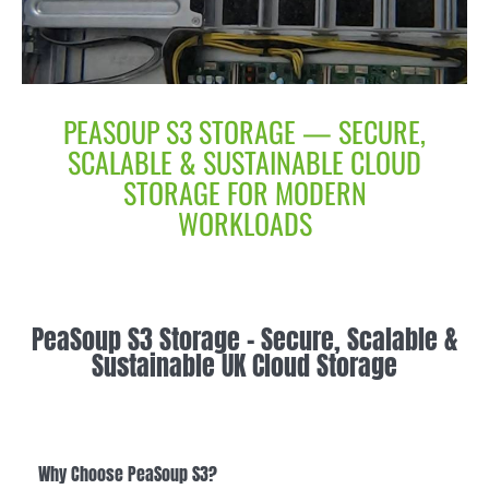
PEASOUP S3 STORAGE — SECURE,
SCALABLE & SUSTAINABLE CLOUD
STORAGE FOR MODERN
WORKLOADS
PeaSoup S3 Storage – Secure, Scalable &
Sustainable UK Cloud Storage
Why Choose PeaSoup S3?