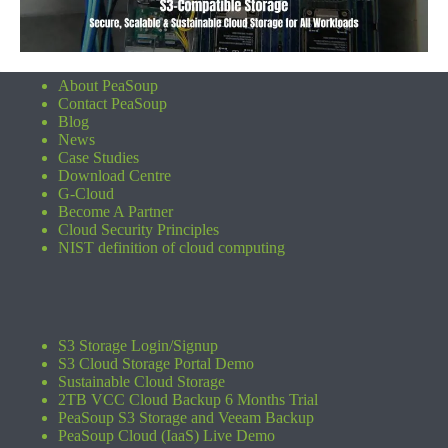
About PeaSoup
Contact PeaSoup
Blog
News
Case Studies
Download Centre
G-Cloud
Become A Partner
Cloud Security Principles
NIST definition of cloud computing
S3 Storage Login/Signup
S3 Cloud Storage Portal Demo
Sustainable Cloud Storage
2TB VCC Cloud Backup 6 Months Trial
PeaSoup S3 Storage and Veeam Backup
PeaSoup Cloud (IaaS) Live Demo