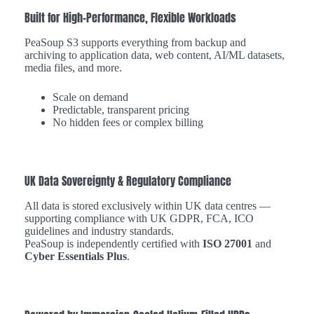
Built for High-Performance, Flexible Workloads
PeaSoup S3 supports everything from backup and
archiving to application data, web content, AI/ML datasets,
media files, and more.
Scale on demand
Predictable, transparent pricing
No hidden fees or complex billing
UK Data Sovereignty & Regulatory Compliance
All data is stored exclusively within UK data centres —
supporting compliance with UK GDPR, FCA, ICO
guidelines and industry standards.
PeaSoup is independently certified with
ISO 27001
and
Cyber Essentials Plus
.