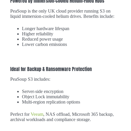
Powered by Immersion-Cooled Helium-Filled HDDs
PeaSoup is the only UK cloud provider running S3 on
liquid immersion-cooled helium drives. Benefits include:
Longer hardware lifespan
Higher reliability
Reduced power usage
Lower carbon emissions
Ideal for Backup & Ransomware Protection
PeaSoup S3 includes:
Server-side encryption
Object Lock immutability
Multi-region replication options
Perfect for
Veeam
, NAS offload, Microsoft 365 backup,
archival workloads and compliance storage.