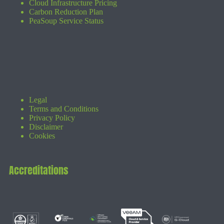
Cloud Infrastructure Pricing
Carbon Reduction Plan
PeaSoup Service Status
Legal
Terms and Conditions
Privacy Policy
Disclaimer
Cookies
Accreditations