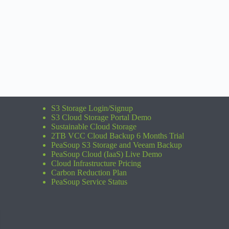
S3 Storage Login/Signup
S3 Cloud Storage Portal Demo
Sustainable Cloud Storage
2TB VCC Cloud Backup 6 Months Trial
PeaSoup S3 Storage and Veeam Backup
PeaSoup Cloud (IaaS) Live Demo
Cloud Infrastructure Pricing
Carbon Reduction Plan
PeaSoup Service Status