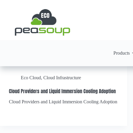
Products
Eco Cloud
,
Cloud Infrastructure
Cloud Providers and Liquid Immersion Cooling Adoption
Cloud Providers and Liquid Immersion Cooling Adoption