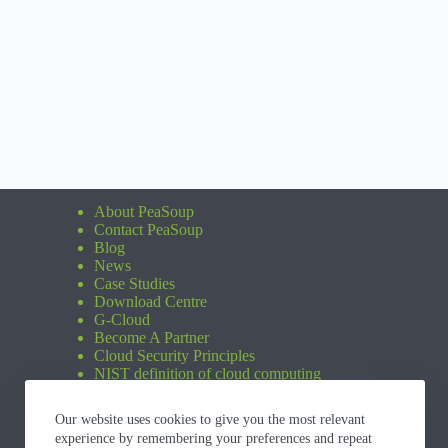
About PeaSoup
Contact PeaSoup
Blog
News
Case Studies
Download Centre
G-Cloud
Become A Partner
Cloud Security Principles
NIST definition of cloud computing
Our website uses cookies to give you the most relevant
experience by remembering your preferences and repeat