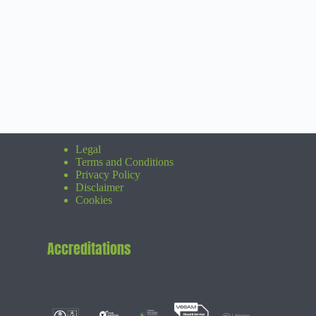
Legal
Terms and Conditions
Privacy Policy
Disclaimer
Cookies
Accreditations