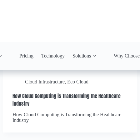
Pricing
Technology
Solutions
Why Choose
Cloud Infrastructure
,
Eco Cloud
How Cloud Computing is Transforming the Healthcare
Industry
How Cloud Computing is Transforming the Healthcare
Industry