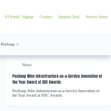
S3 Portal / Signup
Contact
Support Desk
Service Status
 PeaSoup
News
PeaSoup Wins Infrastructure-as-a-Service Innovation of
the Year Award at SDC Awards
PeaSoup Wins Infrastructure-as-a-Service Innovation of
the Year Award at SDC Awards