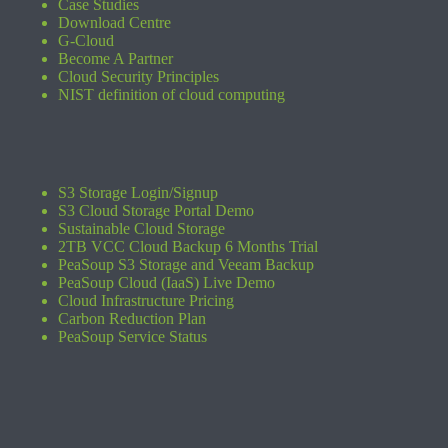
Case Studies
Download Centre
G-Cloud
Become A Partner
Cloud Security Principles
NIST definition of cloud computing
S3 Storage Login/Signup
S3 Cloud Storage Portal Demo
Sustainable Cloud Storage
2TB VCC Cloud Backup 6 Months Trial
PeaSoup S3 Storage and Veeam Backup
PeaSoup Cloud (IaaS) Live Demo
Cloud Infrastructure Pricing
Carbon Reduction Plan
PeaSoup Service Status