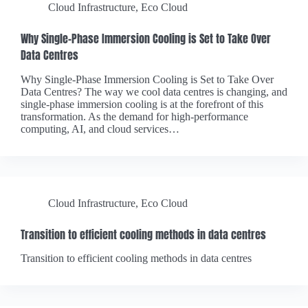
Cloud Infrastructure
,
Eco Cloud
Why Single-Phase Immersion Cooling is Set to Take Over
Data Centres
Why Single-Phase Immersion Cooling is Set to Take Over
Data Centres? The way we cool data centres is changing, and
single-phase immersion cooling is at the forefront of this
transformation. As the demand for high-performance
computing, AI, and cloud services…
Cloud Infrastructure
,
Eco Cloud
Transition to efficient cooling methods in data centres
Transition to efficient cooling methods in data centres