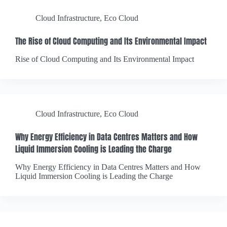
Cloud Infrastructure
,
Eco Cloud
The Rise of Cloud Computing and Its Environmental Impact
Rise of Cloud Computing and Its Environmental Impact
Cloud Infrastructure
,
Eco Cloud
Why Energy Efficiency in Data Centres Matters and How
Liquid Immersion Cooling is Leading the Charge
Why Energy Efficiency in Data Centres Matters and How
Liquid Immersion Cooling is Leading the Charge