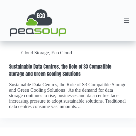
Cloud Storage
,
Eco Cloud
Sustainable Data Centres, the Role of S3 Compatible
Storage and Green Cooling Solutions
Sustainable Data Centres, the Role of S3 Compatible Storage
and Green Cooling Solutions As the demand for data
storage continues to rise, businesses and data centres face
increasing pressure to adopt sustainable solutions. Traditional
data centres consume vast amounts…