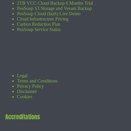
2TB VCC Cloud Backup 6 Months Trial
PeaSoup S3 Storage and Veeam Backup
PeaSoup Cloud (IaaS) Live Demo
Cloud Infrastructure Pricing
Carbon Reduction Plan
PeaSoup Service Status
Legal
Terms and Conditions
Privacy Policy
Disclaimer
Cookies
Accreditations