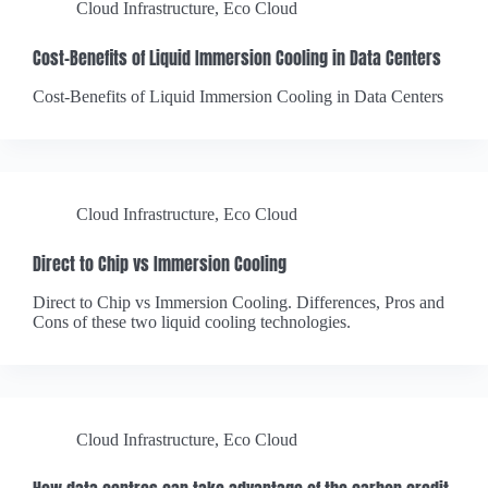
Cloud Infrastructure
,
Eco Cloud
Cost-Benefits of Liquid Immersion Cooling in Data Centers
Cost-Benefits of Liquid Immersion Cooling in Data Centers
Cloud Infrastructure
,
Eco Cloud
Direct to Chip vs Immersion Cooling
Direct to Chip vs Immersion Cooling. Differences, Pros and
Cons of these two liquid cooling technologies.
Cloud Infrastructure
,
Eco Cloud