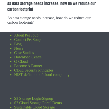
As data storage needs increase, how do we reduce our
carbon footprint
As data storage needs increase, how do we reduce our
carbon footprint?
About PeaSoup
Contact PeaSoup
Blog
News
Case Studies
Download Centre
G-Cloud
Become A Partner
Cloud Security Principles
NIST definition of cloud computing
S3 Storage Login/Signup
S3 Cloud Storage Portal Demo
Sustainable Cloud Storage