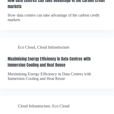
How data centres can take advantage of the carbon credit
markets
How data centres can take advantage of the carbon credit
markets
Eco Cloud
,
Cloud Infrastructure
Maximising Energy Efficiency in Data Centres with
Immersion Cooling and Heat Reuse
Maximising Energy Efficiency in Data Centres with
Immersion Cooling and Heat Reuse
Cloud Infrastructure
,
Eco Cloud