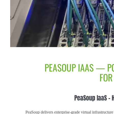
PEASOUP IAAS — P
FOR
PeaSoup IaaS – 
PeaSoup delivers enterprise-grade virtual infrastructure 