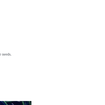
e needs.