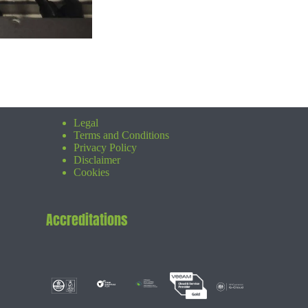
Legal
Terms and Conditions
Privacy Policy
Disclaimer
Cookies
Accreditations