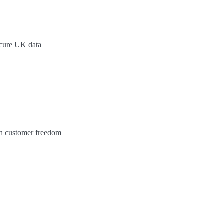
ecure UK data
ith customer freedom