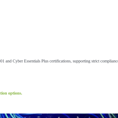
 and Cyber Essentials Plus certifications, supporting strict complianc
tion options.