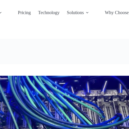
Pricing
Technology
Solutions
Why Choose