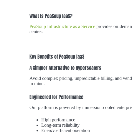
What Is PeaSoup IaaS?
PeaSoup Infrastructure as a Service
provides on-demand
centres.
Key Benefits of PeaSoup IaaS
A Simpler Alternative to Hyperscalers
Avoid complex pricing, unpredictable billing, and vend
in mind.
Engineered for Performance
Our platform is powered by immersion-cooled enterpris
High performance
Long-term reliability
Energy-efficient operation