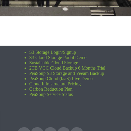
S3 Storage Login/Signup
S3 Cloud Storage Portal Demo
Sustainable Cloud Storage
2TB VCC Cloud Backup 6 Months Trial
PeaSoup S3 Storage and Veeam Backup
PeaSoup Cloud (IaaS) Live Demo
Cloud Infrastructure Pricing
Carbon Reduction Plan
PeaSoup Service Status