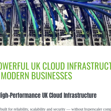
OWERFUL UK CLOUD INFRASTRUC
 MODERN BUSINESSES
High-Performance UK Cloud Infrastructure
built for reliability, scalability and security — without hyperscaler comp