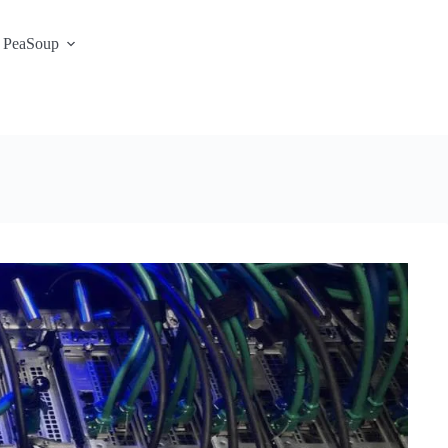
 PeaSoup
S3 Portal / Signup
Contact
Support Desk
Service Status