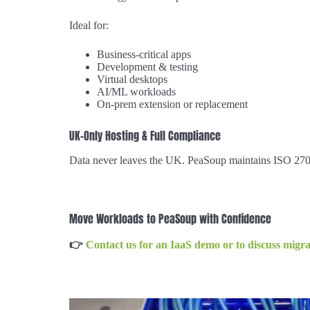
Ideal for:
Business-critical apps
Development & testing
Virtual desktops
AI/ML workloads
On-prem extension or replacement
UK-Only Hosting & Full Compliance
Data never leaves the UK. PeaSoup maintains ISO 27001
Move Workloads to PeaSoup with Confidence
👉
Contact us for an IaaS demo or to discuss migra