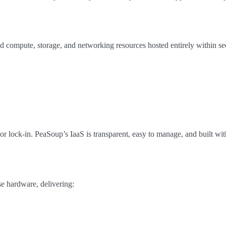
 compute, storage, and networking resources hosted entirely within s
or lock-in. PeaSoup’s IaaS is transparent, easy to manage, and built w
e hardware, delivering: