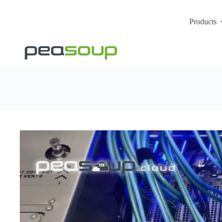
Products