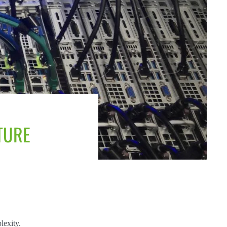
TURE
lexity.