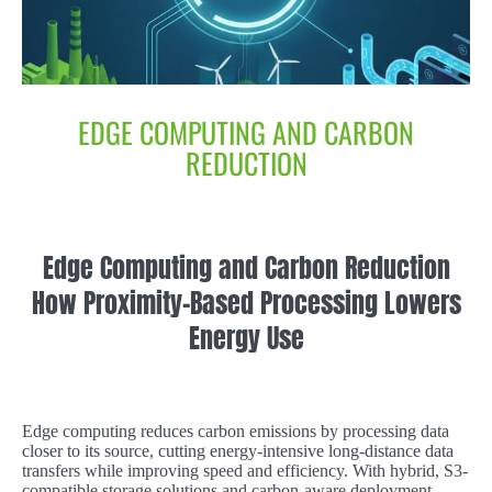
EDGE COMPUTING AND CARBON
REDUCTION
Edge Computing and Carbon Reduction
How Proximity-Based Processing Lowers
Energy Use
Edge computing reduces carbon emissions by processing data
closer to its source, cutting energy-intensive long-distance data
transfers while improving speed and efficiency. With hybrid, S3-
compatible storage solutions and carbon-aware deployment