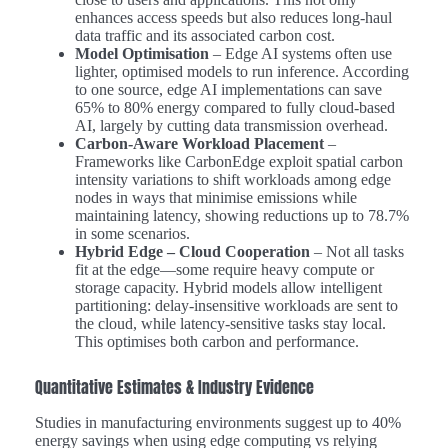
enhances access speeds but also reduces long-haul
data traffic and its associated carbon cost.
Model Optimisation
– Edge AI systems often use
lighter, optimised models to run inference. According
to one source, edge AI implementations can save
65% to 80% energy compared to fully cloud-based
AI, largely by cutting data transmission overhead.
Carbon-Aware Workload Placement
–
Frameworks like CarbonEdge exploit spatial carbon
intensity variations to shift workloads among edge
nodes in ways that minimise emissions while
maintaining latency, showing reductions up to 78.7%
in some scenarios.
Hybrid Edge – Cloud Cooperation
– Not all tasks
fit at the edge—some require heavy compute or
storage capacity. Hybrid models allow intelligent
partitioning: delay-insensitive workloads are sent to
the cloud, while latency-sensitive tasks stay local.
This optimises both carbon and performance.
Quantitative Estimates & Industry Evidence
Studies in manufacturing environments suggest up to 40%
energy savings when using edge computing vs relying