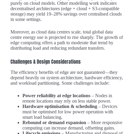
purely on cloud models. Other modelling work indicates
decentralised architectures (edge + cloud + S3-compatible
storage) may yield 19–28% savings over centralised clouds
in some settings.
Moreover, as cloud data centres scale, total global data
centre energy use is projected to rise sharply. The growth of
edge computing offers a path to moderate that trend by
distributing load and reducing redundant transfers.
Challenges & Design Considerations
The efficiency benefits of edge are not guaranteed—they
depend heavily on system architecture, hardware efficiency,
and workload partitioning. Some challenges include:
Power reliability at edge locations
– Nodes in
remote locations may rely on less stable power.
Hardware optimisation & scheduling
– Devices
must be optimised for low power operation with
smart load balancing.
Rebound or demand expansion
– More responsive
computing can increase demand, offsetting gains.
Lifecycle emissions
– Manufacturing and disposal of