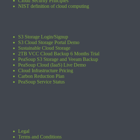
Cloud Security Principles
NIST definition of cloud computing
S3 Storage Login/Signup
S3 Cloud Storage Portal Demo
Sustainable Cloud Storage
2TB VCC Cloud Backup 6 Months Trial
PeaSoup S3 Storage and Veeam Backup
PeaSoup Cloud (IaaS) Live Demo
Cloud Infrastructure Pricing
Carbon Reduction Plan
PeaSoup Service Status
Legal
Terms and Conditions