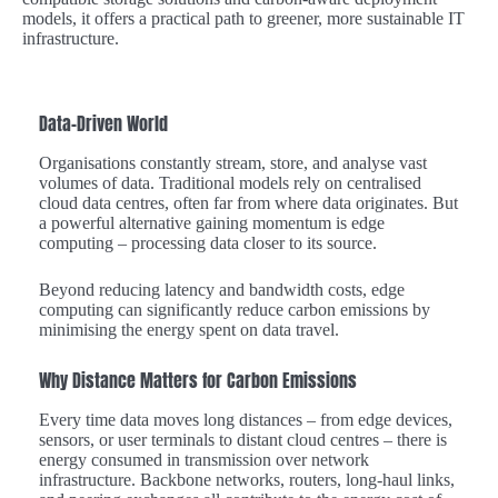
models, it offers a practical path to greener, more sustainable IT
infrastructure.
Data-Driven World
Organisations constantly stream, store, and analyse vast
volumes of data. Traditional models rely on centralised
cloud data centres, often far from where data originates. But
a powerful alternative gaining momentum is edge
computing – processing data closer to its source.
Beyond reducing latency and bandwidth costs, edge
computing can significantly reduce carbon emissions by
minimising the energy spent on data travel.
Why Distance Matters for Carbon Emissions
Every time data moves long distances – from edge devices,
sensors, or user terminals to distant cloud centres – there is
energy consumed in transmission over network
infrastructure. Backbone networks, routers, long-haul links,