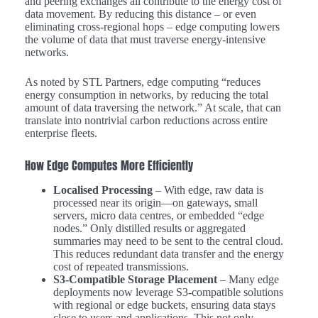
and peering exchanges all contribute to the energy cost of
data movement. By reducing this distance – or even
eliminating cross-regional hops – edge computing lowers
the volume of data that must traverse energy-intensive
networks.
As noted by STL Partners, edge computing “reduces
energy consumption in networks, by reducing the total
amount of data traversing the network.” At scale, that can
translate into nontrivial carbon reductions across entire
enterprise fleets.
How Edge Computes More Efficiently
Localised Processing
– With edge, raw data is
processed near its origin—on gateways, small
servers, micro data centres, or embedded “edge
nodes.” Only distilled results or aggregated
summaries may need to be sent to the central cloud.
This reduces redundant data transfer and the energy
cost of repeated transmissions.
S3-Compatible Storage Placement
– Many edge
deployments now leverage S3-compatible solutions
with regional or edge buckets, ensuring data stays
close to users and applications. This not only