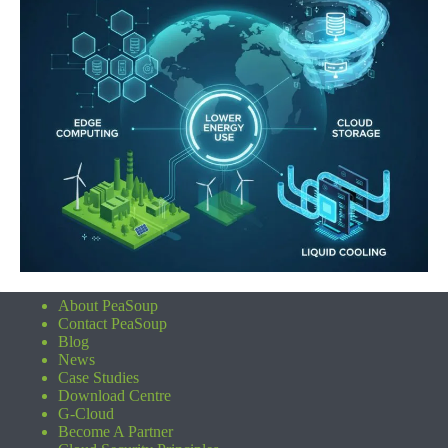
About PeaSoup
Contact PeaSoup
Blog
News
Case Studies
Download Centre
G-Cloud
Become A Partner