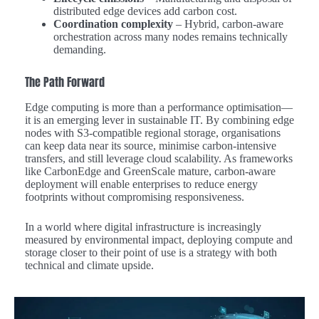
distributed edge devices add carbon cost.
Coordination complexity
– Hybrid, carbon-aware
orchestration across many nodes remains technically
demanding.
The Path Forward
Edge computing is more than a performance optimisation—
it is an emerging lever in sustainable IT. By combining edge
nodes with S3-compatible regional storage, organisations
can keep data near its source, minimise carbon-intensive
transfers, and still leverage cloud scalability. As frameworks
like CarbonEdge and GreenScale mature, carbon-aware
deployment will enable enterprises to reduce energy
footprints without compromising responsiveness.
In a world where digital infrastructure is increasingly
measured by environmental impact, deploying compute and
storage closer to their point of use is a strategy with both
technical and climate upside.