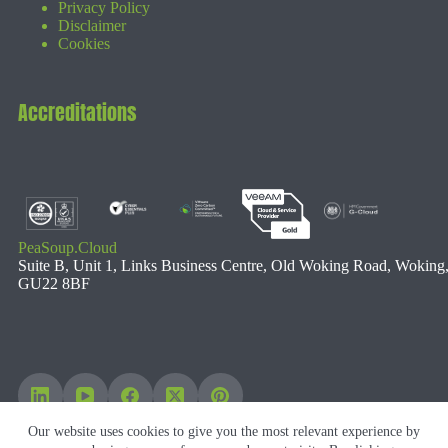
Privacy Policy
Disclaimer
Cookies
Accreditations
PeaSoup.Cloud
Suite B, Unit 1, Links Business Centre, Old Woking Road, Woking
GU22 8BF
Our website uses cookies to give you the most relevant experience by