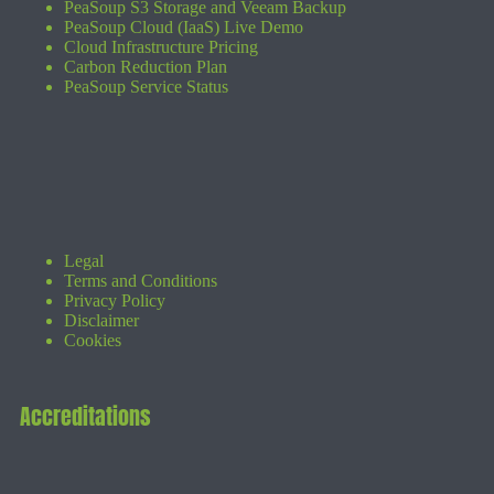
PeaSoup S3 Storage and Veeam Backup
PeaSoup Cloud (IaaS) Live Demo
Cloud Infrastructure Pricing
Carbon Reduction Plan
PeaSoup Service Status
Legal
Terms and Conditions
Privacy Policy
Disclaimer
Cookies
Accreditations