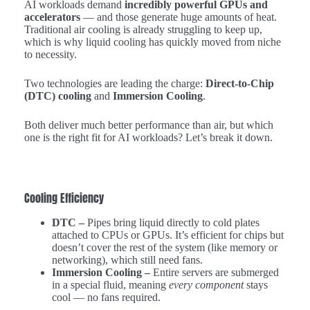
AI workloads demand
incredibly powerful GPUs and
accelerators
— and those generate huge amounts of heat.
Traditional air cooling is already struggling to keep up,
which is why liquid cooling has quickly moved from niche
to necessity.
Two technologies are leading the charge:
Direct-to-Chip
(DTC) cooling
and
Immersion Cooling
.
Both deliver much better performance than air, but which
one is the right fit for AI workloads? Let’s break it down.
Cooling Efficiency
DTC –
Pipes bring liquid directly to cold plates
attached to CPUs or GPUs. It’s efficient for chips but
doesn’t cover the rest of the system (like memory or
networking), which still need fans.
Immersion Cooling –
Entire servers are submerged
in a special fluid, meaning
every component
stays
cool — no fans required.