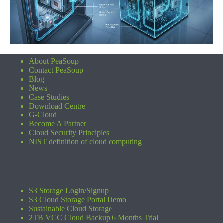
About PeaSoup
Contact PeaSoup
Blog
News
Case Studies
Download Centre
G-Cloud
Become A Partner
Cloud Security Principles
NIST definition of cloud computing
S3 Storage Login/Signup
S3 Cloud Storage Portal Demo
Sustainable Cloud Storage
2TB VCC Cloud Backup 6 Months Trial