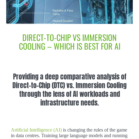
DIRECT-TO-CHIP VS IMMERSION
COOLING – WHICH IS BEST FOR AI
Providing a deep comparative analysis of
Direct-to-Chip (DTC) vs. Immersion Cooling
through the lens of AI workloads and
infrastructure needs.
Artificial Intelligence (AI)
is changing the rules of the game
in data centres. Training large language models and running