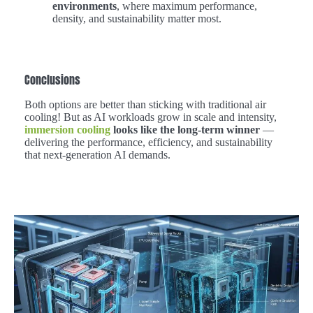
environments
, where maximum performance,
density, and sustainability matter most.
Conclusions
Both options are better than sticking with traditional air
cooling! But as AI workloads grow in scale and intensity,
immersion cooling
looks like the long-term winner
—
delivering the performance, efficiency, and sustainability
that next-generation AI demands.