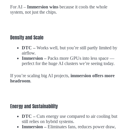
For AI –
Immersion wins
because it cools the whole
system, not just the chips.
Density and Scale
DTC –
Works well, but you’re still partly limited by
airflow.
Immersion –
Packs more GPUs into less space —
perfect for the huge AI clusters we’re seeing today.
If you’re scaling big AI projects,
immersion offers more
headroom
.
Energy and Sustainability
DTC –
Cuts energy use compared to air cooling but
still relies on hybrid systems.
Immersion –
Eliminates fans, reduces power draw,