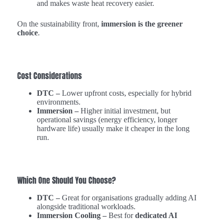
and makes waste heat recovery easier.
On the sustainability front,
immersion is the greener
choice
.
Cost Considerations
DTC –
Lower upfront costs, especially for hybrid
environments.
Immersion –
Higher initial investment, but
operational savings (energy efficiency, longer
hardware life) usually make it cheaper in the long
run.
Which One Should You Choose?
DTC –
Great for organisations gradually adding AI
alongside traditional workloads.
Immersion Cooling –
Best for
dedicated AI