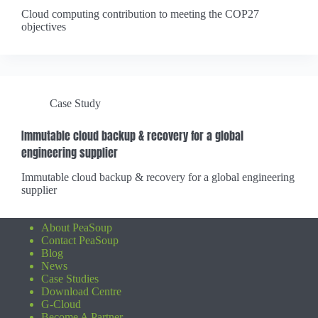
Cloud computing contribution to meeting the COP27
objectives
Case Study
Immutable cloud backup & recovery for a global
engineering supplier
Immutable cloud backup & recovery for a global engineering
supplier
About PeaSoup
Contact PeaSoup
Blog
News
Case Studies
Download Centre
G-Cloud
Become A Partner