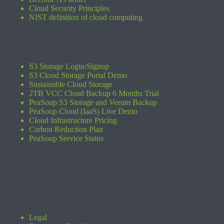
Cloud Security Principles
NIST definition of cloud computing
S3 Storage Login/Signup
S3 Cloud Storage Portal Demo
Sustainable Cloud Storage
2TB VCC Cloud Backup 6 Months Trial
PeaSoup S3 Storage and Veeam Backup
PeaSoup Cloud (IaaS) Live Demo
Cloud Infrastructure Pricing
Carbon Reduction Plan
PeaSoup Service Status
Legal