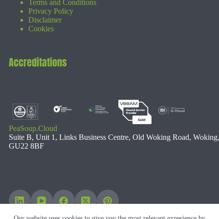
Terms and Conditions
Privacy Policy
Disclaimer
Cookies
Accreditations
PeaSoup.Cloud
Suite B, Unit 1, Links Business Centre, Old Woking Road, Woking
GU22 8BF
Our website uses cookies to give you the most relevant experience by