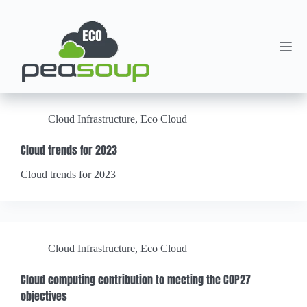
Cloud Infrastructure
,
Eco Cloud
Cloud trends for 2023
Cloud trends for 2023
Cloud Infrastructure
,
Eco Cloud
Cloud computing contribution to meeting the COP27
objectives